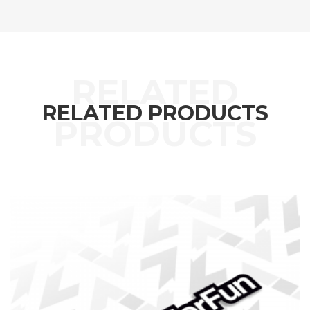
RELATED PRODUCTS