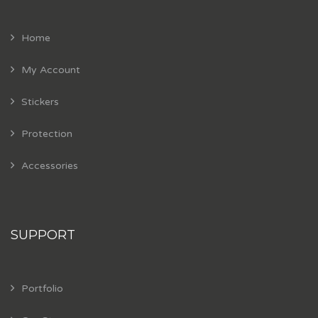
Home
My Account
Stickers
Protection
Accessories
SUPPORT
Portfolio