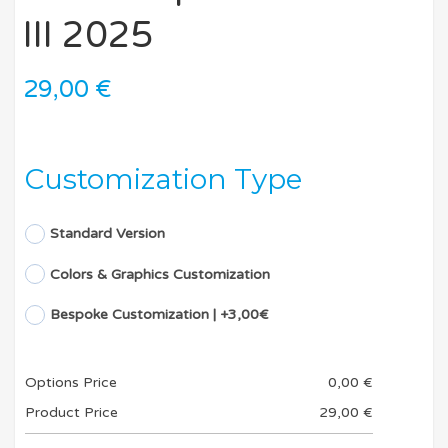
III 2025
29,00
€
Customization Type
Standard Version
Colors & Graphics Customization
Bespoke Customization | +3,00€
Options Price
0,00
€
Product Price
29,00
€