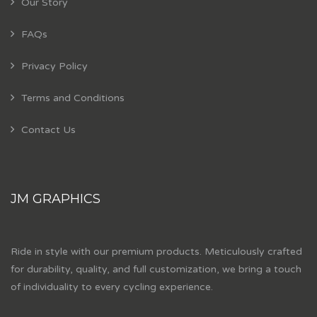
Our Story
FAQs
Privacy Policy
Terms and Conditions
Contact Us
JM GRAPHICS
Ride in style with our premium products. Meticulously crafted
for durability, quality, and full customization, we bring a touch
of individuality to every cycling experience.