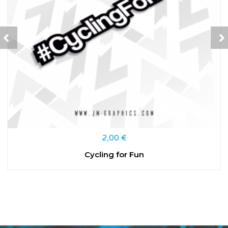
2,00
€
Cycling for Fun