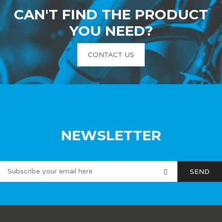
CAN'T FIND THE PRODUCT
YOU NEED?
CONTACT US
NEWSLETTER