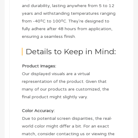
and durability, lasting anywhere from 5 to 12
years and withstanding temperatures ranging
from -40ºC to 100ºC. They're designed to
fully adhere after 48 hours from application,
ensuring a seamless finish.
Details to Keep in Mind:
Product Images:
Our displayed visuals are a virtual
representation of the product. Given that
many of our products are customized, the
final product might slightly vary.
Color Accuracy:
Due to potential screen disparities, the real-
world color might differ a bit. For an exact
match, consider contacting us or viewing the