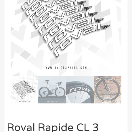
Roval Rapide CL 3