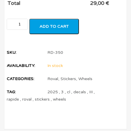
Total
29,00
€
ADD TO CART
SKU:
RD-350
AVAILABILITY:
In stock
CATEGORIES:
Roval
,
Stickers
,
Wheels
TAG:
2025
,
3
,
cl
,
decals
,
III
,
rapide
,
roval
,
stickers
,
wheels