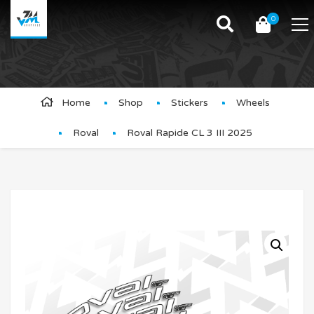
0
Product Details
Home
Shop
Stickers
Wheels
Roval
Roval Rapide CL 3 III 2025