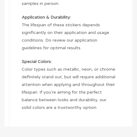
samples in person.
Application & Durability:
The lifespan of these stickers depends
significantly on their application and usage
conditions. Do review our application
guidelines for optimal results.
Special Colors:
Color types such as metallic, neon, or chrome
definitely stand out, but will require additional
attention when applying and throughout their
lifespan. If you're aiming for the perfect
balance between looks and durability, our
solid colors are a trustworthy option.