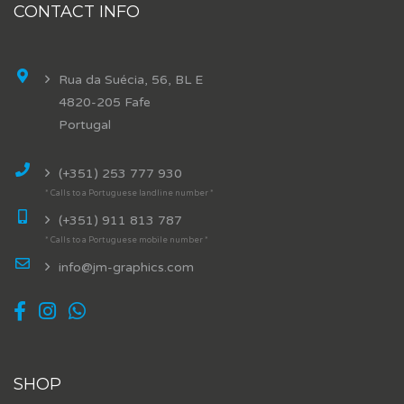
CONTACT INFO
Rua da Suécia, 56, BL E
4820-205 Fafe
Portugal
(+351) 253 777 930
* Calls to a Portuguese landline number *
(+351) 911 813 787
* Calls to a Portuguese mobile number *
info@jm-graphics.com
SHOP