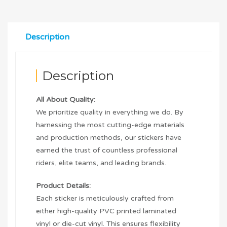
Description
Description
All About Quality:
We prioritize quality in everything we do. By
harnessing the most cutting-edge materials
and production methods, our stickers have
earned the trust of countless professional
riders, elite teams, and leading brands.
Product Details:
Each sticker is meticulously crafted from
either high-quality PVC printed laminated
vinyl or die-cut vinyl. This ensures flexibility