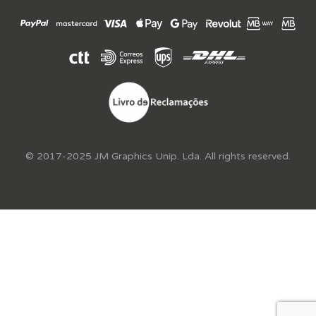
© 2017-2025 JM Graphics Unip. Lda. All rights reserved.