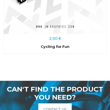
2,00
€
Cycling for Fun
CAN'T FIND THE PRODUCT
YOU NEED?
CONTACT US