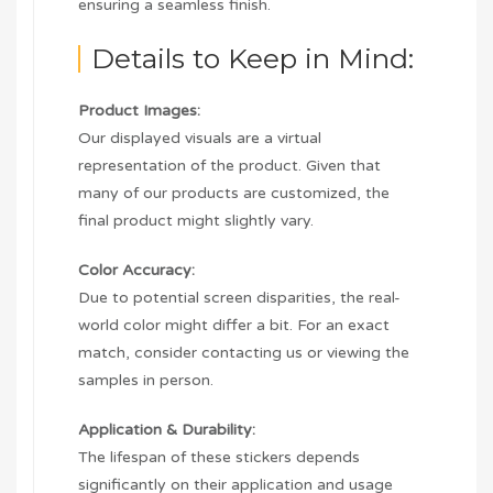
ensuring a seamless finish.
Details to Keep in Mind:
Product Images:
Our displayed visuals are a virtual
representation of the product. Given that
many of our products are customized, the
final product might slightly vary.
Color Accuracy:
Due to potential screen disparities, the real-
world color might differ a bit. For an exact
match, consider contacting us or viewing the
samples in person.
Application & Durability:
The lifespan of these stickers depends
significantly on their application and usage