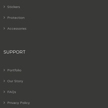
Stickers
Protection
Accessories
SUPPORT
Portfolio
Our Story
FAQs
Privacy Policy