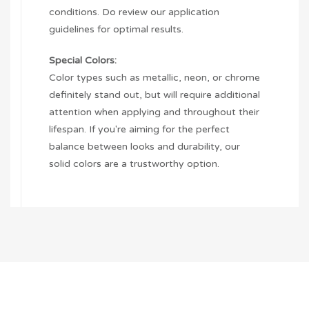
conditions. Do review our application
guidelines for optimal results.
Special Colors:
Color types such as metallic, neon, or chrome
definitely stand out, but will require additional
attention when applying and throughout their
lifespan. If you're aiming for the perfect
balance between looks and durability, our
solid colors are a trustworthy option.