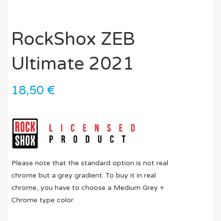
RockShox ZEB
Ultimate 2021
18,50
€
Please note that the standard option is not real
chrome but a grey gradient. To buy it in real
chrome, you have to choose a Medium Grey +
Chrome type color.