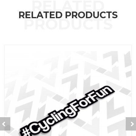
RELATED PRODUCTS