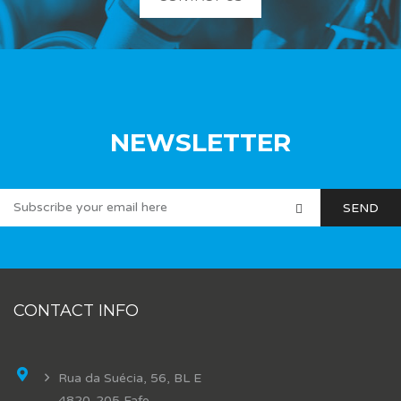
NEWSLETTER
CONTACT INFO
Rua da Suécia, 56, BL E
4820-205 Fafe