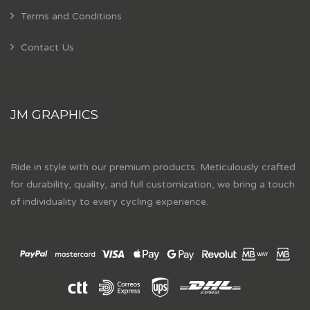
Terms and Conditions
Contact Us
JM GRAPHICS
Ride in style with our premium products. Meticulously crafted
for durability, quality, and full customization, we bring a touch
of individuality to every cycling experience.