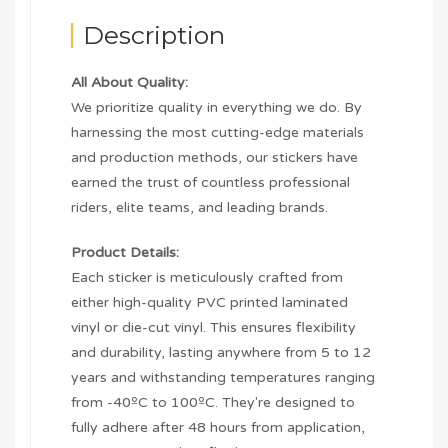
Description
All About Quality:
We prioritize quality in everything we do. By
harnessing the most cutting-edge materials
and production methods, our stickers have
earned the trust of countless professional
riders, elite teams, and leading brands.
Product Details:
Each sticker is meticulously crafted from
either high-quality PVC printed laminated
vinyl or die-cut vinyl. This ensures flexibility
and durability, lasting anywhere from 5 to 12
years and withstanding temperatures ranging
from -40ºC to 100ºC. They're designed to
fully adhere after 48 hours from application,