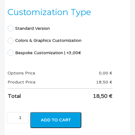
Customization Type
Standard Version
Colors & Graphics Customization
Bespoke Customization | +3,00€
Options Price
0,00
€
Product Price
18,50
€
Total
18,50
€
ADD TO CART