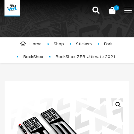
0
Product Details
Home
Shop
Stickers
Fork
RockShox
RockShox ZEB Ultimate 2021