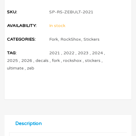
SKU:
SP-RS-ZEBULT-2021
AVAILABILITY:
In stock
CATEGORIES:
Fork
,
RockShox
,
Stickers
TAG:
2021
,
2022
,
2023
,
2024
,
2025
,
2026
,
decals
,
fork
,
rockshox
,
stickers
,
ultimate
,
zeb
Description