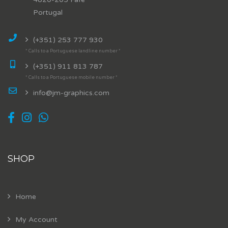
Portugal
(+351) 253 777 930
* Calls to a Portuguese landline number *
(+351) 911 813 787
* Calls to a Portuguese mobile number *
info@jm-graphics.com
SHOP
Home
My Account