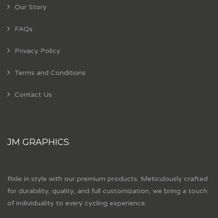
Our Story
FAQs
Privacy Policy
Terms and Conditions
Contact Us
JM GRAPHICS
Ride in style with our premium products. Meticulously crafted
for durability, quality, and full customization, we bring a touch
of individuality to every cycling experience.