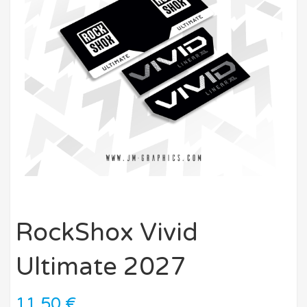
RockShox Vivid
Ultimate 2027
11,50
€