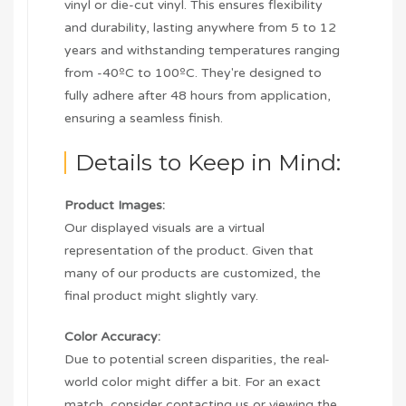
vinyl or die-cut vinyl. This ensures flexibility
and durability, lasting anywhere from 5 to 12
years and withstanding temperatures ranging
from -40ºC to 100ºC. They're designed to
fully adhere after 48 hours from application,
ensuring a seamless finish.
Details to Keep in Mind:
Product Images:
Our displayed visuals are a virtual
representation of the product. Given that
many of our products are customized, the
final product might slightly vary.
Color Accuracy:
Due to potential screen disparities, the real-
world color might differ a bit. For an exact
match, consider contacting us or viewing the