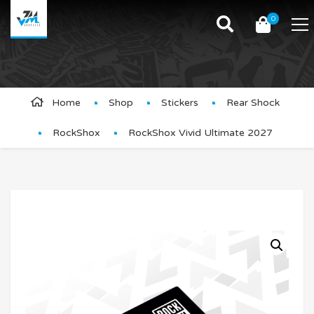
0
Product Details
Home
Shop
Stickers
Rear Shock
RockShox
RockShox Vivid Ultimate 2027