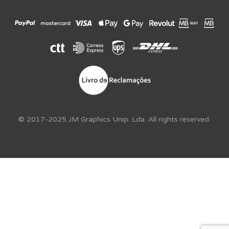
© 2017-2025 JM Graphics Unip. Lda. All rights reserved.