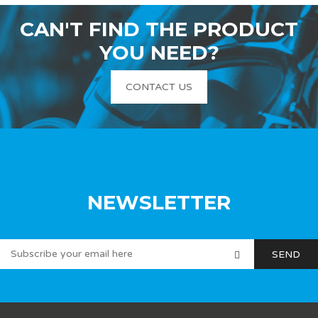
CAN'T FIND THE PRODUCT
YOU NEED?
CONTACT US
NEWSLETTER