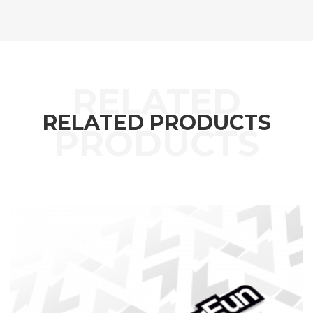
RELATED PRODUCTS