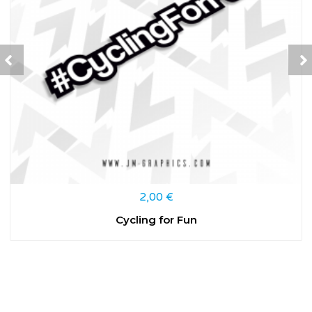
2,00
€
Cycling for Fun