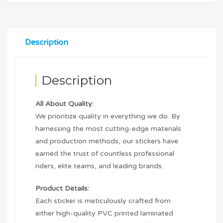
Description
Description
All About Quality:
We prioritize quality in everything we do. By
harnessing the most cutting-edge materials
and production methods, our stickers have
earned the trust of countless professional
riders, elite teams, and leading brands.
Product Details:
Each sticker is meticulously crafted from
either high-quality PVC printed laminated