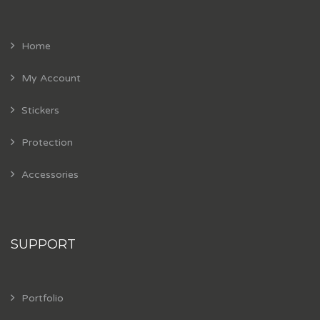
Home
My Account
Stickers
Protection
Accessories
SUPPORT
Portfolio