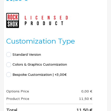
Customization Type
Standard Version
Colors & Graphics Customization
Bespoke Customization | +3,00€
Options Price
0,00
€
Product Price
11,50
€
Total
11,50
€