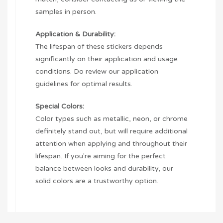
samples in person.
Application & Durability:
The lifespan of these stickers depends
significantly on their application and usage
conditions. Do review our application
guidelines for optimal results.
Special Colors:
Color types such as metallic, neon, or chrome
definitely stand out, but will require additional
attention when applying and throughout their
lifespan. If you're aiming for the perfect
balance between looks and durability, our
solid colors are a trustworthy option.