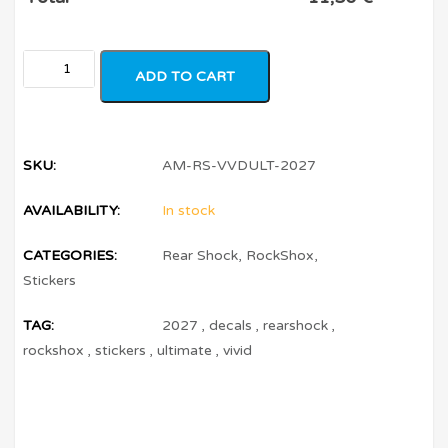
ADD TO CART
SKU:
AM-RS-VVDULT-2027
AVAILABILITY:
In stock
CATEGORIES:
Rear Shock
,
RockShox
,
Stickers
TAG:
2027
,
decals
,
rearshock
,
rockshox
,
stickers
,
ultimate
,
vivid