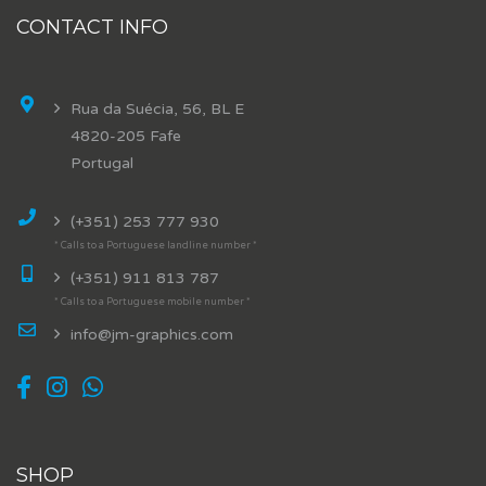
CONTACT INFO
Rua da Suécia, 56, BL E
4820-205 Fafe
Portugal
(+351) 253 777 930
* Calls to a Portuguese landline number *
(+351) 911 813 787
* Calls to a Portuguese mobile number *
info@jm-graphics.com
SHOP