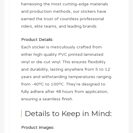
harnessing the most cutting-edge materials
and production methods, our stickers have
earned the trust of countless professional
riders, elite teams, and leading brands.
Product Details:
Each sticker is meticulously crafted from
either high-quality PVC printed laminated
vinyl or die-cut vinyl. This ensures flexibility
and durability, lasting anywhere from 5 to 12
years and withstanding temperatures ranging
from -40ºC to 100ºC. They're designed to
fully adhere after 48 hours from application,
ensuring a seamless finish.
Details to Keep in Mind:
Product Images: