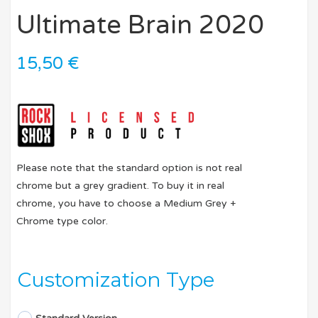
Ultimate Brain 2020
15,50
€
Please note that the standard option is not real
chrome but a grey gradient. To buy it in real
chrome, you have to choose a Medium Grey +
Chrome type color.
Customization Type