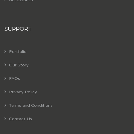
SUPPORT
Portfolio
Our Story
FAQs
Privacy Policy
Terms and Conditions
Contact Us