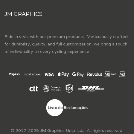
JM GRAPHICS
Ride in style with our premium products. Meticulously crafted
for durability, quality, and full customization, we bring a touch
of individuality to every cycling experience.
© 2017-2025 JM Graphics Unip. Lda. All rights reserved.