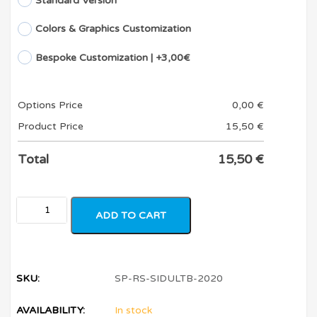
Standard Version
Colors & Graphics Customization
Bespoke Customization | +3,00€
Options Price
0,00
€
Product Price
15,50
€
Total
15,50
€
ADD TO CART
SKU:
SP-RS-SIDULTB-2020
AVAILABILITY:
In stock