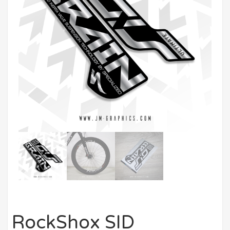
RockShox SID