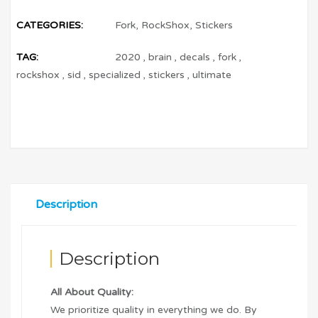
CATEGORIES:
Fork
,
RockShox
,
Stickers
TAG:
2020
,
brain
,
decals
,
fork
,
rockshox
,
sid
,
specialized
,
stickers
,
ultimate
Description
Description
All About Quality:
We prioritize quality in everything we do. By