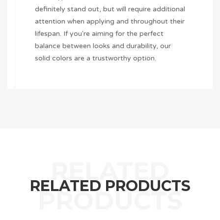
definitely stand out, but will require additional
attention when applying and throughout their
lifespan. If you're aiming for the perfect
balance between looks and durability, our
solid colors are a trustworthy option.
RELATED PRODUCTS