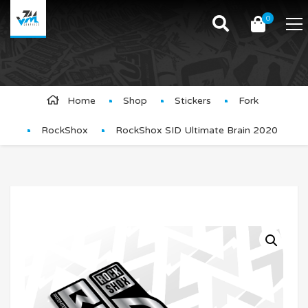
0
Product Details
Home
Shop
Stickers
Fork
RockShox
RockShox SID Ultimate Brain 2020