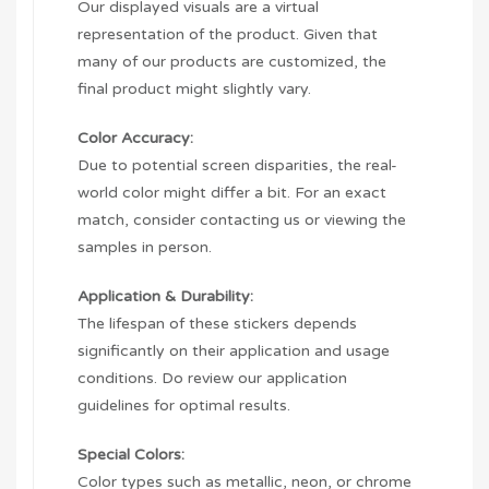
Our displayed visuals are a virtual
representation of the product. Given that
many of our products are customized, the
final product might slightly vary.
Color Accuracy:
Due to potential screen disparities, the real-
world color might differ a bit. For an exact
match, consider contacting us or viewing the
samples in person.
Application & Durability:
The lifespan of these stickers depends
significantly on their application and usage
conditions. Do review our application
guidelines for optimal results.
Special Colors:
Color types such as metallic, neon, or chrome