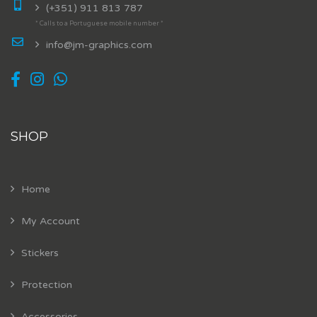
(+351) 911 813 787
* Calls to a Portuguese mobile number *
info@jm-graphics.com
SHOP
Home
My Account
Stickers
Protection
Accessories