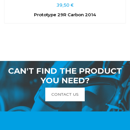
39,50
€
Prototype 29R Carbon 2014
CAN'T FIND THE PRODUCT
YOU NEED?
CONTACT US