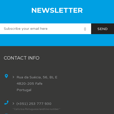
NEWSLETTER
CONTACT INFO
Rua da Suécia, 56, BL E
4820-205 Fafe
Portugal
(+351) 253 777 930
* Calls to a Portuguese landline number *