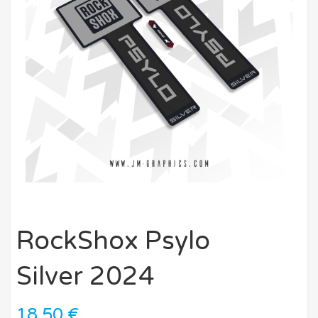
RockShox Psylo
Silver 2024
18,50
€