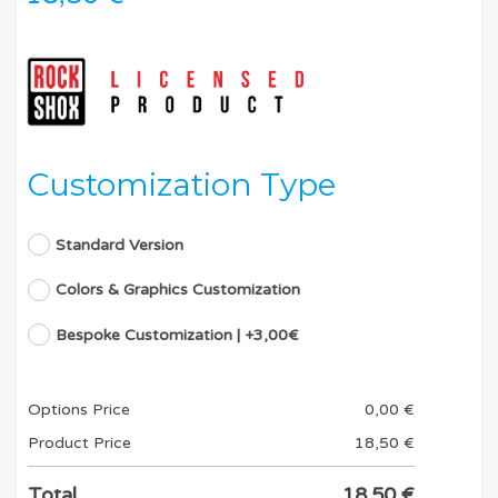
Customization Type
Standard Version
Colors & Graphics Customization
Bespoke Customization | +3,00€
Options Price
0,00
€
Product Price
18,50
€
Total
18,50
€