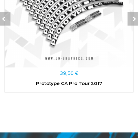
39,50
€
Prototype CA Pro Tour 2017