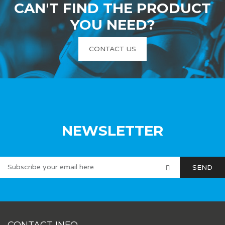
CAN'T FIND THE PRODUCT
YOU NEED?
CONTACT US
NEWSLETTER
CONTACT INFO