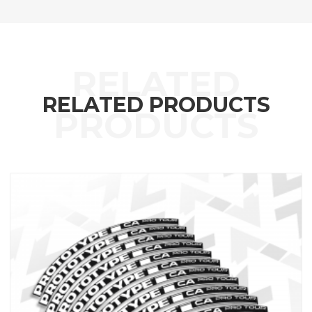
RELATED PRODUCTS