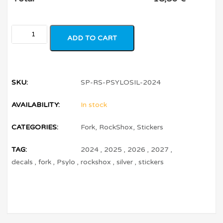
ADD TO CART
SKU:
SP-RS-PSYLOSIL-2024
AVAILABILITY:
In stock
CATEGORIES:
Fork
,
RockShox
,
Stickers
TAG:
2024
,
2025
,
2026
,
2027
,
decals
,
fork
,
Psylo
,
rockshox
,
silver
,
stickers