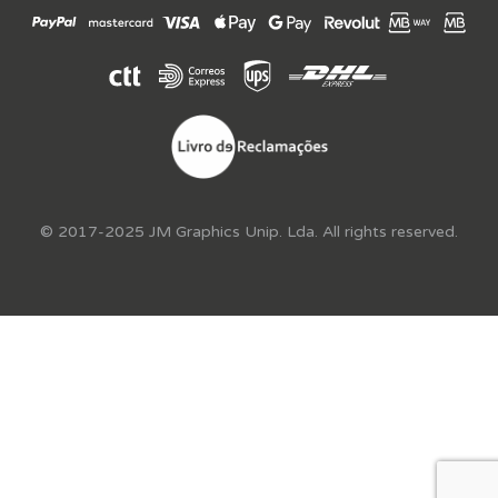
© 2017-2025 JM Graphics Unip. Lda. All rights reserved.