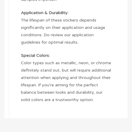
Application & Durability:
The lifespan of these stickers depends
significantly on their application and usage
conditions. Do review our application
guidelines for optimal results.
Special Colors:
Color types such as metallic, neon, or chrome
definitely stand out, but will require additional
attention when applying and throughout their
lifespan. If you're aiming for the perfect
balance between looks and durability, our
solid colors are a trustworthy option.