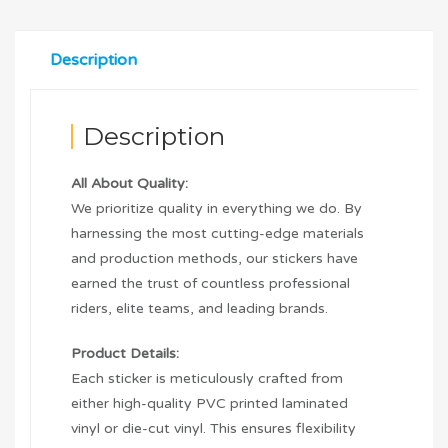
Description
Description
All About Quality:
We prioritize quality in everything we do. By
harnessing the most cutting-edge materials
and production methods, our stickers have
earned the trust of countless professional
riders, elite teams, and leading brands.
Product Details:
Each sticker is meticulously crafted from
either high-quality PVC printed laminated
vinyl or die-cut vinyl. This ensures flexibility