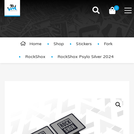
0
Product Details
Home
Shop
Stickers
Fork
RockShox
RockShox Psylo Silver 2024