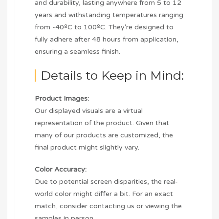
and durability, lasting anywhere from 5 to 12
years and withstanding temperatures ranging
from -40ºC to 100ºC. They're designed to
fully adhere after 48 hours from application,
ensuring a seamless finish.
Details to Keep in Mind:
Product Images:
Our displayed visuals are a virtual
representation of the product. Given that
many of our products are customized, the
final product might slightly vary.
Color Accuracy:
Due to potential screen disparities, the real-
world color might differ a bit. For an exact
match, consider contacting us or viewing the
samples in person.