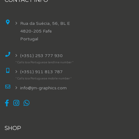
Rua da Suécia, 56, BL E
4820-205 Fafe
Portugal
(+351) 253 777 930
* Calls to a Portuguese landline number *
(+351) 911 813 787
* Calls to a Portuguese mobile number *
info@jm-graphics.com
SHOP