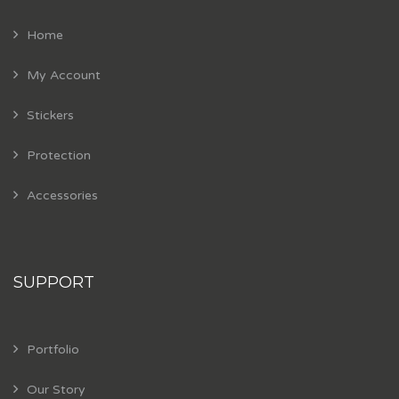
Home
My Account
Stickers
Protection
Accessories
SUPPORT
Portfolio
Our Story