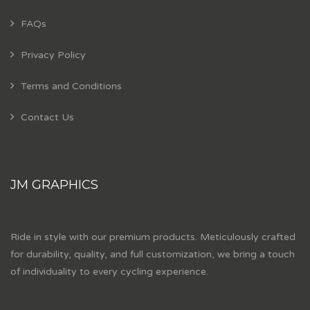
FAQs
Privacy Policy
Terms and Conditions
Contact Us
JM GRAPHICS
Ride in style with our premium products. Meticulously crafted
for durability, quality, and full customization, we bring a touch
of individuality to every cycling experience.