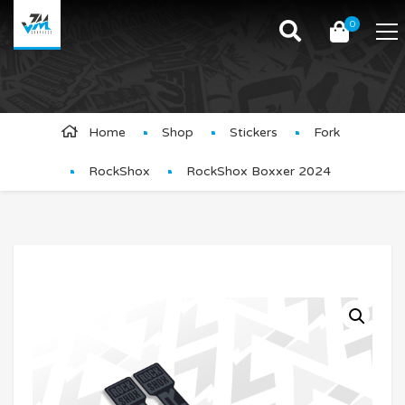
0
Product Details
Home
Shop
Stickers
Fork
RockShox
RockShox Boxxer 2024