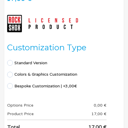
Customization Type
Standard Version
Colors & Graphics Customization
Bespoke Customization | +3,00€
Options Price
0,00
€
Product Price
17,00
€
Total
17,00
€