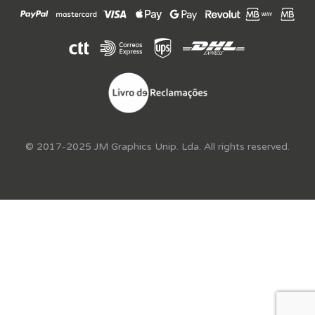
© 2017-2025 JM Graphics Unip. Lda. All rights reserved.