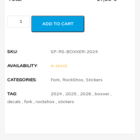
ADD TO CART
SKU:
SP-RS-BOXXER-2024
AVAILABILITY:
In stock
CATEGORIES:
Fork
,
RockShox
,
Stickers
TAG:
2024
,
2025
,
2026
,
boxxer
,
decals
,
fork
,
rockshox
,
stickers