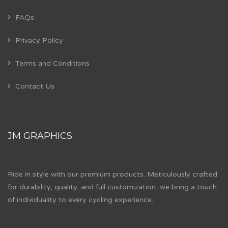
FAQs
Privacy Policy
Terms and Conditions
Contact Us
JM GRAPHICS
Ride in style with our premium products. Meticulously crafted
for durability, quality, and full customization, we bring a touch
of individuality to every cycling experience.