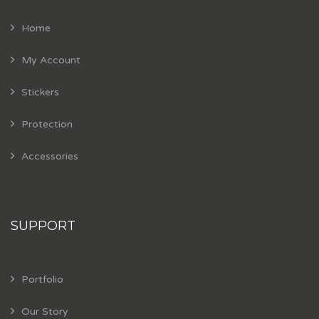
Home
My Account
Stickers
Protection
Accessories
SUPPORT
Portfolio
Our Story