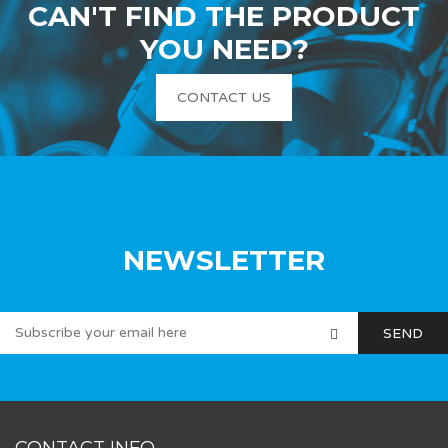
CAN'T FIND THE PRODUCT
YOU NEED?
CONTACT US
NEWSLETTER
CONTACT INFO