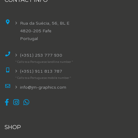
Rua da Suécia, 56, BL E
4820-205 Fafe
Portugal
(+351) 253 777 930
* Calls to a Portuguese landline number *
(+351) 911 813 787
* Calls to a Portuguese mobile number *
info@jm-graphics.com
SHOP