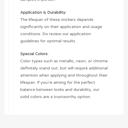
Application & Durability:
The lifespan of these stickers depends
significantly on their application and usage
conditions. Do review our application
guidelines for optimal results.
Special Colors:
Color types such as metallic, neon, or chrome
definitely stand out, but will require additional
attention when applying and throughout their
lifespan. If you're aiming for the perfect
balance between looks and durability, our
solid colors are a trustworthy option.