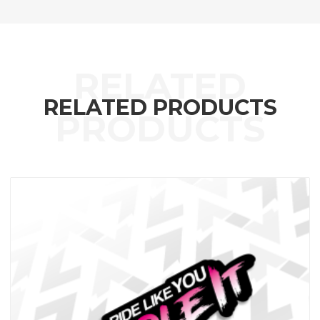
RELATED PRODUCTS