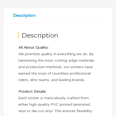
Description
Description
All About Quality:
We prioritize quality in everything we do. By
harnessing the most cutting-edge materials
and production methods, our stickers have
earned the trust of countless professional
riders, elite teams, and leading brands.
Product Details:
Each sticker is meticulously crafted from
either high-quality PVC printed laminated
vinyl or die-cut vinyl. This ensures flexibility