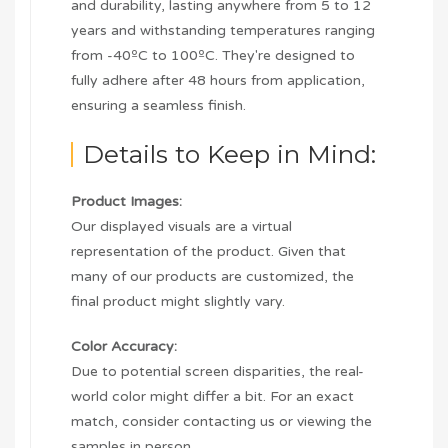
and durability, lasting anywhere from 5 to 12
years and withstanding temperatures ranging
from -40ºC to 100ºC. They're designed to
fully adhere after 48 hours from application,
ensuring a seamless finish.
Details to Keep in Mind:
Product Images:
Our displayed visuals are a virtual
representation of the product. Given that
many of our products are customized, the
final product might slightly vary.
Color Accuracy:
Due to potential screen disparities, the real-
world color might differ a bit. For an exact
match, consider contacting us or viewing the
samples in person.