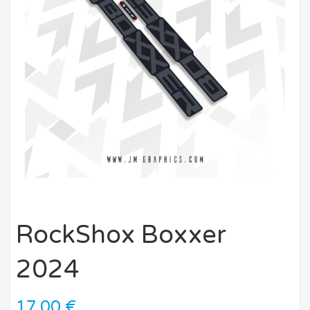
RockShox Boxxer
2024
17,00
€