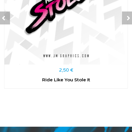
2,50
€
Ride Like You Stole It