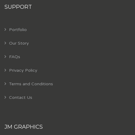
SUPPORT
Portfolio
Our Story
FAQs
Privacy Policy
Terms and Conditions
Contact Us
JM GRAPHICS