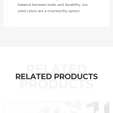
balance between looks and durability, our
solid colors are a trustworthy option.
RELATED PRODUCTS