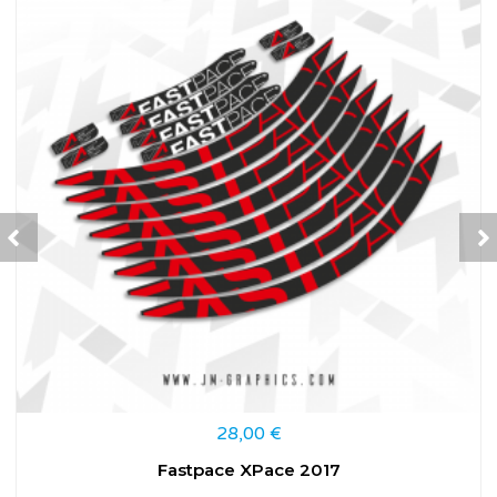
28,00
€
Fastpace XPace 2017