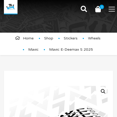
0
Product Details
Home
Shop
Stickers
Wheels
Mavic
Mavic E-Deemax S 2025