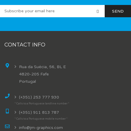
CONTACT INFO
Rua da Suécia, 56, BL E
4820-205 Fafe
Portugal
(+351) 253 777 930
* Calls to a Portuguese landline number *
(+351) 911 813 787
* Calls to a Portuguese mobile number *
info@jm-graphics.com