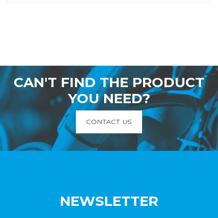
CAN'T FIND THE PRODUCT
YOU NEED?
CONTACT US
NEWSLETTER