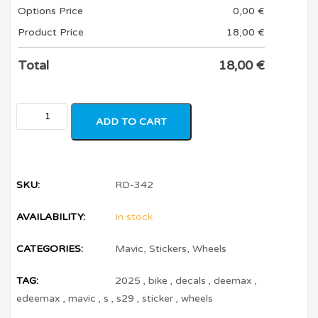
Options Price
0,00
€
Product Price
18,00
€
Total
18,00
€
ADD TO CART
SKU:
RD-342
AVAILABILITY:
In stock
CATEGORIES:
Mavic
,
Stickers
,
Wheels
TAG:
2025
,
bike
,
decals
,
deemax
,
edeemax
,
mavic
,
s
,
s29
,
sticker
,
wheels