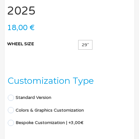
2025
18,00
€
WHEEL SIZE
29''
Customization Type
Standard Version
Colors & Graphics Customization
Bespoke Customization | +3,00€