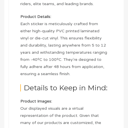
riders, elite teams, and leading brands.
Product Details:
Each sticker is meticulously crafted from
either high-quality PVC printed laminated
vinyl or die-cut vinyl. This ensures flexibility
and durability, lasting anywhere from 5 to 12
years and withstanding temperatures ranging
from -40ºC to 100ºC. They're designed to
fully adhere after 48 hours from application,
ensuring a seamless finish.
Details to Keep in Mind:
Product Images:
Our displayed visuals are a virtual
representation of the product. Given that
many of our products are customized, the