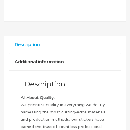
Description
Additional information
Description
All About Quality:
We prioritize quality in everything we do. By
harnessing the most cutting-edge materials
and production methods, our stickers have
earned the trust of countless professional