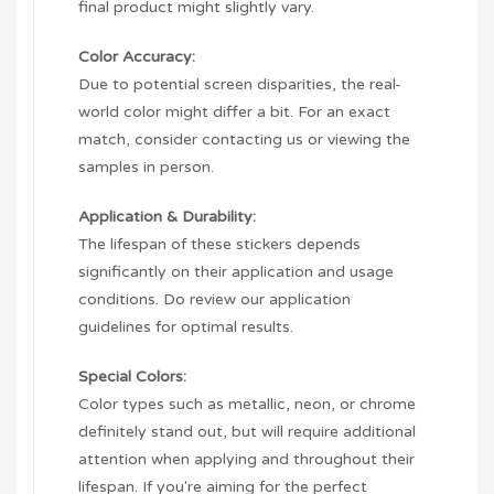
final product might slightly vary.
Color Accuracy:
Due to potential screen disparities, the real-
world color might differ a bit. For an exact
match, consider contacting us or viewing the
samples in person.
Application & Durability:
The lifespan of these stickers depends
significantly on their application and usage
conditions. Do review our application
guidelines for optimal results.
Special Colors:
Color types such as metallic, neon, or chrome
definitely stand out, but will require additional
attention when applying and throughout their
lifespan. If you're aiming for the perfect