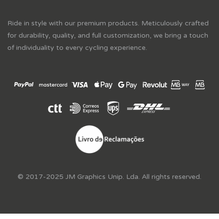
Ride in style with our premium products. Meticulously crafted
for durability, quality, and full customization, we bring a touch
of individuality to every cycling experience.
© 2017-2025 JM Graphics Unip. Lda. All rights reserved.