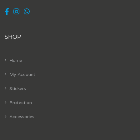
SHOP
Home
My Account
Stickers
Protection
Accessories