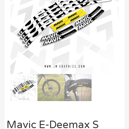
Mavic E-Deemax S