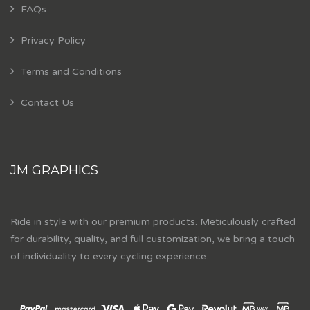
FAQs
Privacy Policy
Terms and Conditions
Contact Us
JM GRAPHICS
Ride in style with our premium products. Meticulously crafted
for durability, quality, and full customization, we bring a touch
of individuality to every cycling experience.