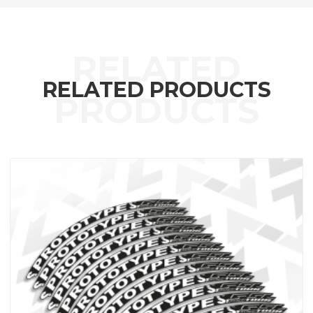
RELATED PRODUCTS