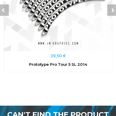
39,50
€
Prototype Pro Tour 5 SL 2014
CAN'T FIND THE PRODUCT