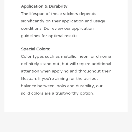
Application & Durability:
The lifespan of these stickers depends
significantly on their application and usage
conditions. Do review our application
guidelines for optimal results.
Special Colors:
Color types such as metallic, neon, or chrome
definitely stand out, but will require additional
attention when applying and throughout their
lifespan. If you're aiming for the perfect
balance between looks and durability, our
solid colors are a trustworthy option.