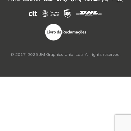
© 2017-2025 JM Graphics Unip. Lda. All rights reserved.