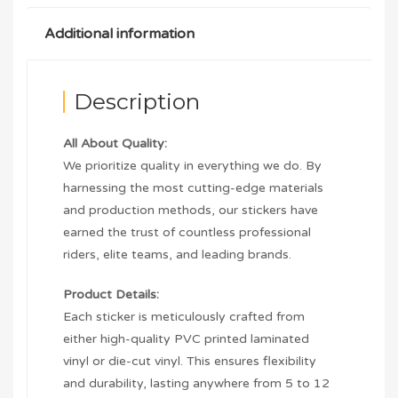
Additional information
Description
All About Quality:
We prioritize quality in everything we do. By
harnessing the most cutting-edge materials
and production methods, our stickers have
earned the trust of countless professional
riders, elite teams, and leading brands.
Product Details:
Each sticker is meticulously crafted from
either high-quality PVC printed laminated
vinyl or die-cut vinyl. This ensures flexibility
and durability, lasting anywhere from 5 to 12