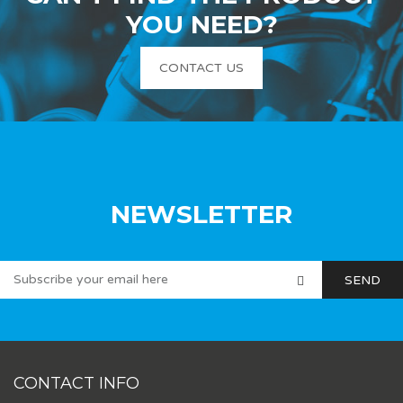
YOU NEED?
CONTACT US
NEWSLETTER
CONTACT INFO