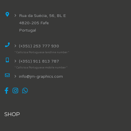
Rua da Suécia, 56, BL E
4820-205 Fafe
Portugal
(+351) 253 777 930
* Calls to a Portuguese landline number *
(+351) 911 813 787
* Calls to a Portuguese mobile number *
info@jm-graphics.com
SHOP