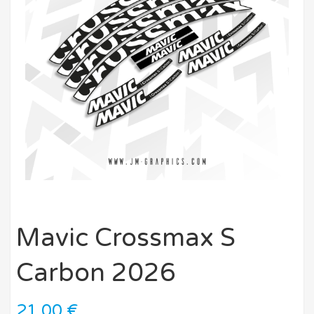
Mavic Crossmax S
Carbon 2026
21,00
€