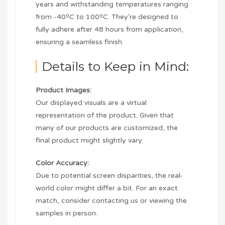
years and withstanding temperatures ranging
from -40ºC to 100ºC. They're designed to
fully adhere after 48 hours from application,
ensuring a seamless finish.
Details to Keep in Mind:
Product Images:
Our displayed visuals are a virtual
representation of the product. Given that
many of our products are customized, the
final product might slightly vary.
Color Accuracy:
Due to potential screen disparities, the real-
world color might differ a bit. For an exact
match, consider contacting us or viewing the
samples in person.