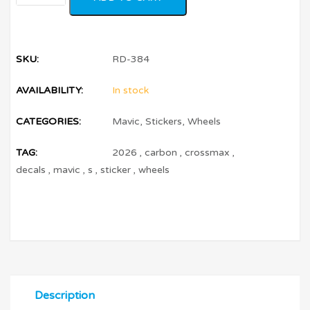
SKU:
RD-384
AVAILABILITY:
In stock
CATEGORIES:
Mavic
,
Stickers
,
Wheels
TAG:
2026
,
carbon
,
crossmax
,
decals
,
mavic
,
s
,
sticker
,
wheels
Description