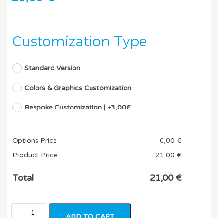
Customization Type
Standard Version
Colors & Graphics Customization
Bespoke Customization | +3,00€
Options Price
0,00
€
Product Price
21,00
€
Total
21,00
€
ADD TO CART