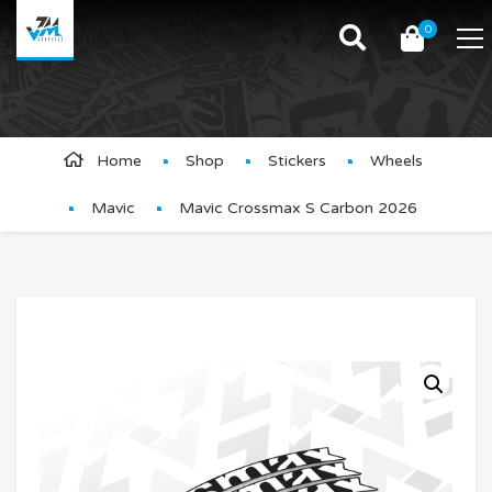
0
Product Details
Home
Shop
Stickers
Wheels
Mavic
Mavic Crossmax S Carbon 2026