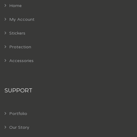
Home
My Account
Stickers
Protection
Accessories
SUPPORT
Portfolio
Our Story