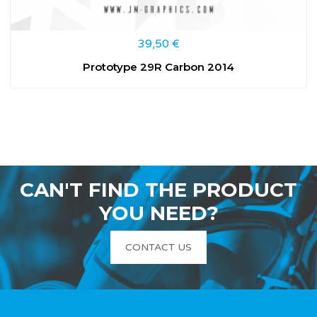
39,50
€
Prototype 29R Carbon 2014
CAN'T FIND THE PRODUCT
YOU NEED?
CONTACT US