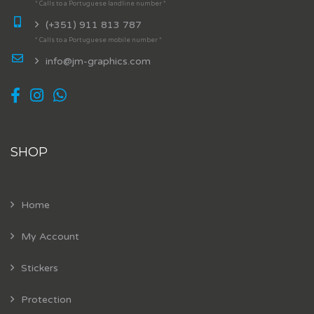
* Calls to a Portuguese landline number *
(+351) 911 813 787
* Calls to a Portuguese mobile number *
info@jm-graphics.com
SHOP
Home
My Account
Stickers
Protection