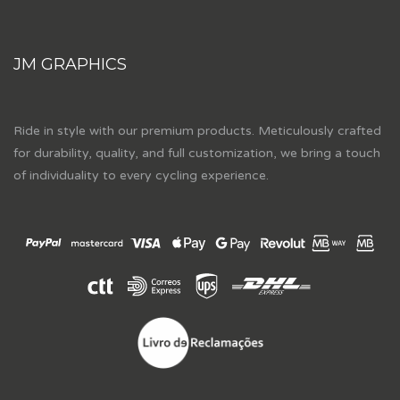
JM GRAPHICS
Ride in style with our premium products. Meticulously crafted
for durability, quality, and full customization, we bring a touch
of individuality to every cycling experience.