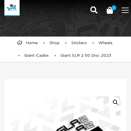
0
Product Details
Home
Shop
Stickers
Wheels
Giant-Cadex
Giant SLR 2 50 Disc 2023