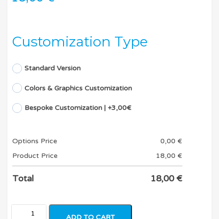
Customization Type
Standard Version
Colors & Graphics Customization
Bespoke Customization | +3,00€
Options Price
0,00
€
Product Price
18,00
€
Total
18,00
€
ADD TO CART