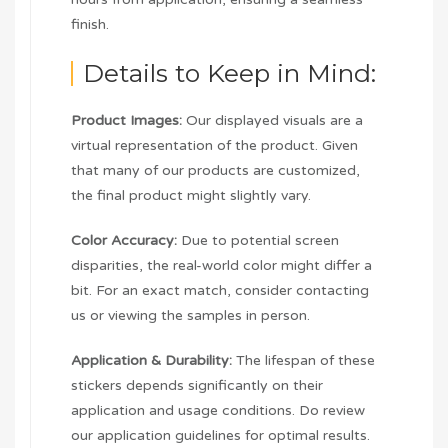
finish.
Details to Keep in Mind:
Product Images:
Our displayed visuals are a
virtual representation of the product. Given
that many of our products are customized,
the final product might slightly vary.
Color Accuracy:
Due to potential screen
disparities, the real-world color might differ a
bit. For an exact match, consider contacting
us or viewing the samples in person.
Application & Durability:
The lifespan of these
stickers depends significantly on their
application and usage conditions. Do review
our application guidelines for optimal results.