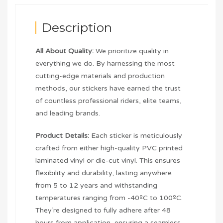
Description
All About Quality:
We prioritize quality in
everything we do. By harnessing the most
cutting-edge materials and production
methods, our stickers have earned the trust
of countless professional riders, elite teams,
and leading brands.
Product Details:
Each sticker is meticulously
crafted from either high-quality PVC printed
laminated vinyl or die-cut vinyl. This ensures
flexibility and durability, lasting anywhere
from 5 to 12 years and withstanding
temperatures ranging from -40ºC to 100ºC.
They’re designed to fully adhere after 48
hours from application, ensuring a seamless