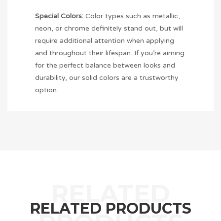
Special Colors:
Color types such as metallic,
neon, or chrome definitely stand out, but will
require additional attention when applying
and throughout their lifespan. If you’re aiming
for the perfect balance between looks and
durability, our solid colors are a trustworthy
option.
RELATED PRODUCTS