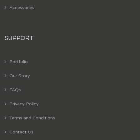
Accessories
SUPPORT
Portfolio
Our Story
FAQs
Privacy Policy
Terms and Conditions
Contact Us