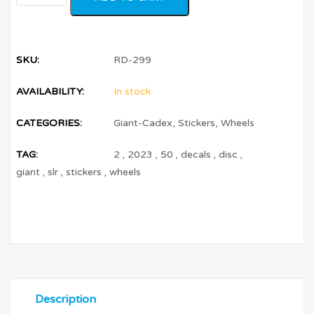
SKU:
RD-299
AVAILABILITY:
In stock
CATEGORIES:
Giant-Cadex
,
Stickers
,
Wheels
TAG:
2
,
2023
,
50
,
decals
,
disc
,
giant
,
slr
,
stickers
,
wheels
Description