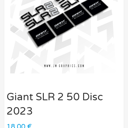
Giant SLR 2 50 Disc
2023
18,00
€