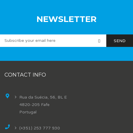
NEWSLETTER
CONTACT INFO
Rua da Suécia, 56, BL E
4820-205 Fafe
Portugal
(+351) 253 777 930