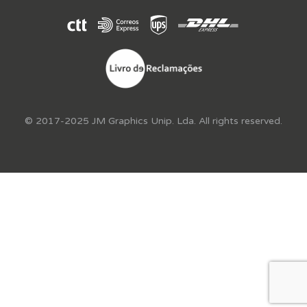
© 2017-2025 JM Graphics Unip. Lda. All rights reserved.