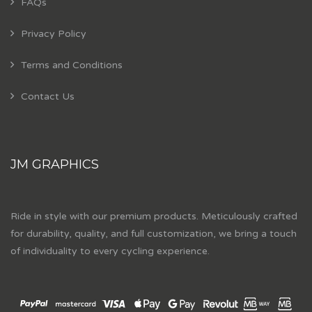
FAQs
Privacy Policy
Terms and Conditions
Contact Us
JM GRAPHICS
Ride in style with our premium products. Meticulously crafted
for durability, quality, and full customization, we bring a touch
of individuality to every cycling experience.