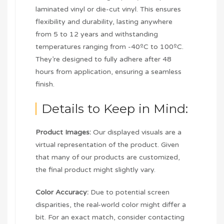
laminated vinyl or die-cut vinyl. This ensures
flexibility and durability, lasting anywhere
from 5 to 12 years and withstanding
temperatures ranging from -40ºC to 100ºC.
They’re designed to fully adhere after 48
hours from application, ensuring a seamless
finish.
Details to Keep in Mind:
Product Images:
Our displayed visuals are a
virtual representation of the product. Given
that many of our products are customized,
the final product might slightly vary.
Color Accuracy:
Due to potential screen
disparities, the real-world color might differ a
bit. For an exact match, consider contacting