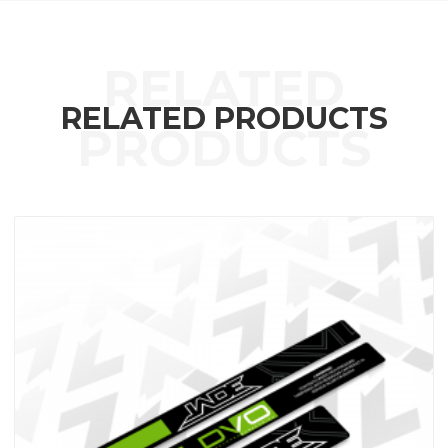
RELATED PRODUCTS