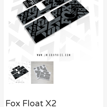
Fox Float X2