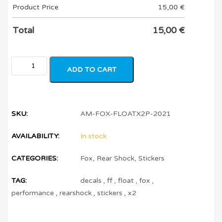
Product Price
15,00
€
Total
15,00
€
ADD TO CART
SKU:
AM-FOX-FLOATX2P-2021
AVAILABILITY:
In stock
CATEGORIES:
Fox
,
Rear Shock
,
Stickers
TAG:
decals
,
ff
,
float
,
fox
,
performance
,
rearshock
,
stickers
,
x2