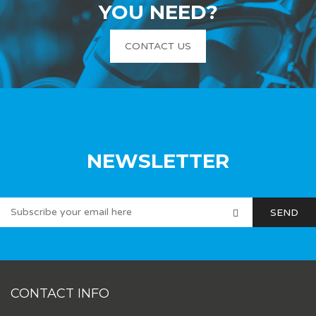
YOU NEED?
CONTACT US
NEWSLETTER
CONTACT INFO