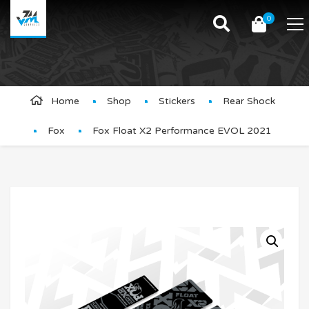
0
Product Details
Home
Shop
Stickers
Rear Shock
Fox
Fox Float X2 Performance EVOL 2021