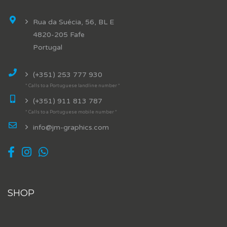
Rua da Suécia, 56, BL E
4820-205 Fafe
Portugal
(+351) 253 777 930
* Calls to a Portuguese landline number *
(+351) 911 813 787
* Calls to a Portuguese mobile number *
info@jm-graphics.com
SHOP