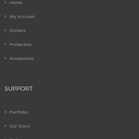
Home
My Account
Stickers
Protection
Accessories
SUPPORT
Portfolio
Our Story