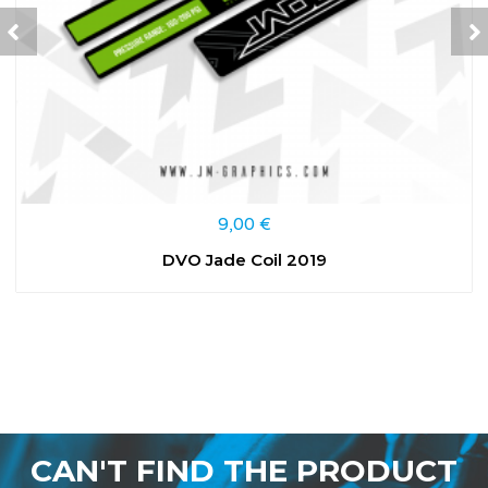
9,00
€
DVO Jade Coil 2019
CAN'T FIND THE PRODUCT