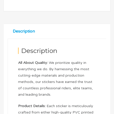
Description
Description
All About Quality:
We prioritize quality in
everything we do. By harnessing the most
cutting-edge materials and production
methods, our stickers have earned the trust
of countless professional riders, elite teams,
and leading brands.
Product Details:
Each sticker is meticulously
crafted from either high-quality PVC printed