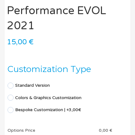
Performance EVOL
2021
15,00
€
Customization Type
Standard Version
Colors & Graphics Customization
Bespoke Customization | +3,00€
Options Price
0,00
€