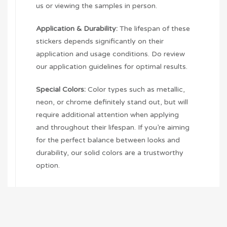
us or viewing the samples in person.
Application & Durability:
The lifespan of these
stickers depends significantly on their
application and usage conditions. Do review
our application guidelines for optimal results.
Special Colors:
Color types such as metallic,
neon, or chrome definitely stand out, but will
require additional attention when applying
and throughout their lifespan. If you’re aiming
for the perfect balance between looks and
durability, our solid colors are a trustworthy
option.