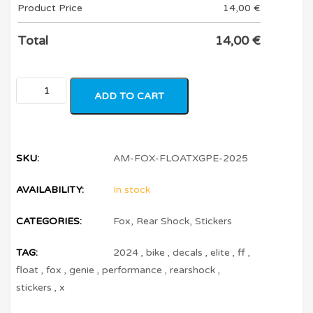
Product Price
14,00
€
Total
14,00
€
ADD TO CART
SKU:
AM-FOX-FLOATXGPE-2025
AVAILABILITY:
In stock
CATEGORIES:
Fox
,
Rear Shock
,
Stickers
TAG:
2024
,
bike
,
decals
,
elite
,
ff
,
float
,
fox
,
genie
,
performance
,
rearshock
,
stickers
,
x