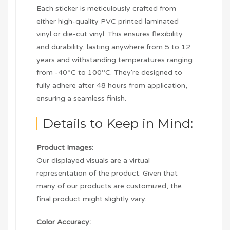
Each sticker is meticulously crafted from
either high-quality PVC printed laminated
vinyl or die-cut vinyl. This ensures flexibility
and durability, lasting anywhere from 5 to 12
years and withstanding temperatures ranging
from -40ºC to 100ºC. They're designed to
fully adhere after 48 hours from application,
ensuring a seamless finish.
Details to Keep in Mind:
Product Images:
Our displayed visuals are a virtual
representation of the product. Given that
many of our products are customized, the
final product might slightly vary.
Color Accuracy: