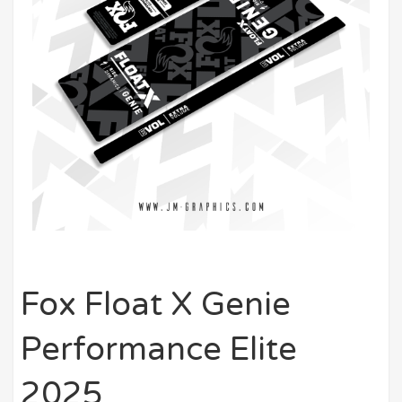
Fox Float X Genie
Performance Elite
2025