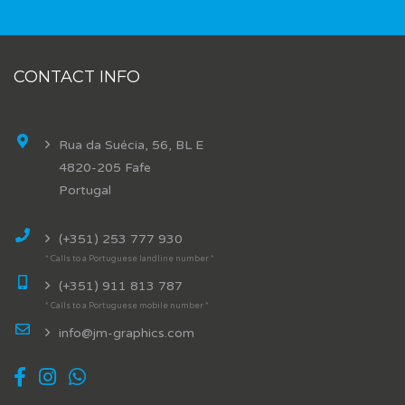
CONTACT INFO
Rua da Suécia, 56, BL E
4820-205 Fafe
Portugal
(+351) 253 777 930
* Calls to a Portuguese landline number *
(+351) 911 813 787
* Calls to a Portuguese mobile number *
info@jm-graphics.com