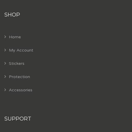
SHOP
Home
My Account
Stickers
Protection
Accessories
SUPPORT