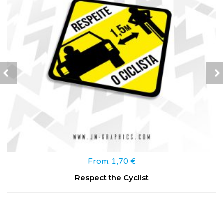
From:
1,70
€
Respect the Cyclist