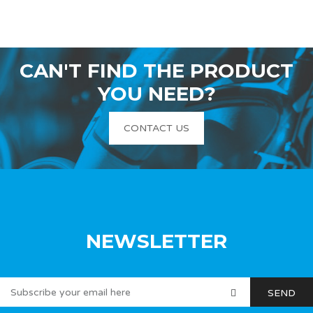
CAN'T FIND THE PRODUCT
YOU NEED?
CONTACT US
NEWSLETTER