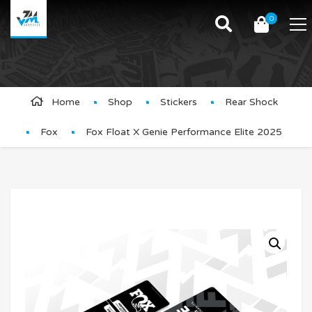
0
Product Details
Home
Shop
Stickers
Rear Shock
Fox
Fox Float X Genie Performance Elite 2025