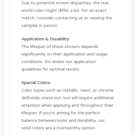
Due to potential screen disparities, the real-
world color might differ a bit. For an exact
match, consider contacting us or viewing the
samples in person.
Application & Durability:
The lifespan of these stickers depends
significantly on their application and usage
conditions. Do review our application
guidelines for optimal results.
Special Colors:
Color types such as metallic, neon, or chrome
definitely stand out, but will require additional
attention when applying and throughout their
lifespan. If you're aiming for the perfect
balance between looks and durability, our
solid colors are a trustworthy option.