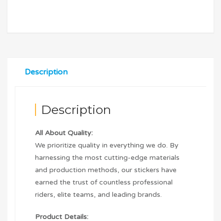
Description
Description
All About Quality:
We prioritize quality in everything we do. By
harnessing the most cutting-edge materials
and production methods, our stickers have
earned the trust of countless professional
riders, elite teams, and leading brands.
Product Details: