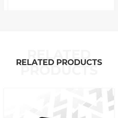
RELATED PRODUCTS