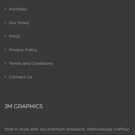
Portfolio
Our Story
FAQs
Privacy Policy
Terms and Conditions
Contact Us
JM GRAPHICS
Ride in style with our premium products. Meticulously crafted