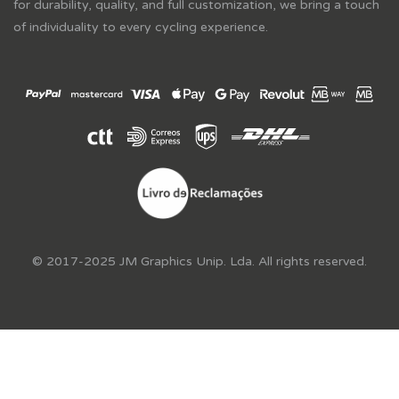
for durability, quality, and full customization, we bring a touch
of individuality to every cycling experience.
© 2017-2025 JM Graphics Unip. Lda. All rights reserved.