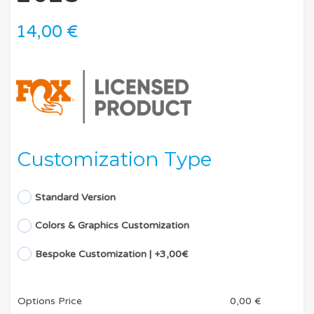
14,00
€
Customization Type
Standard Version
Colors & Graphics Customization
Bespoke Customization | +3,00€
Options Price
0,00
€