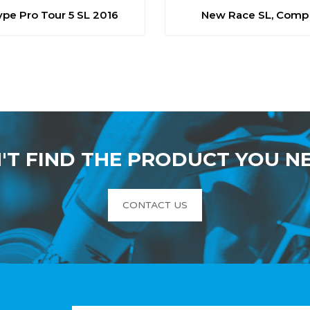
ype Pro Tour 5 SL 2016
New Race SL, Comp
'T FIND THE PRODUCT YOU N
CONTACT US