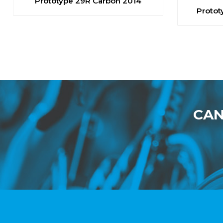
Prototype 29R Carbon 2014
Protot
CAN