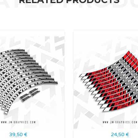
39,50
€
24,50
€