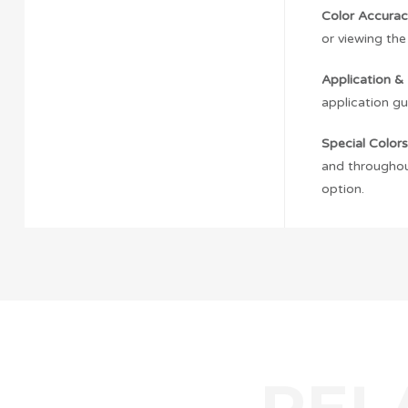
Color Accurac
or viewing the
Application & 
application gu
Special Colors
and throughout
option.