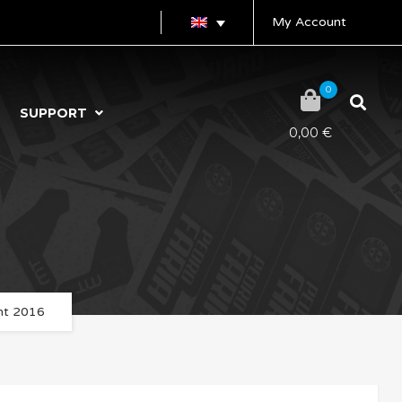
My Account
0
SUPPORT
0,00
€
ent 2016