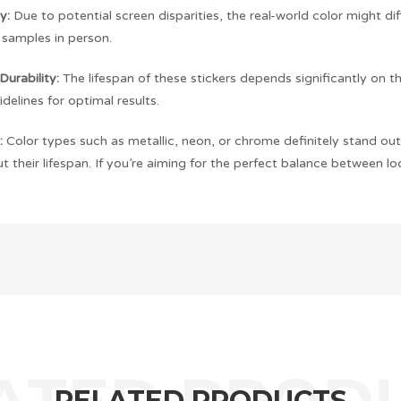
y:
Due to potential screen disparities, the real-world color might di
 samples in person.
Durability:
The lifespan of these stickers depends significantly on t
idelines for optimal results.
:
Color types such as metallic, neon, or chrome definitely stand out,
 their lifespan. If you’re aiming for the perfect balance between loo
RELATED PRODUCTS