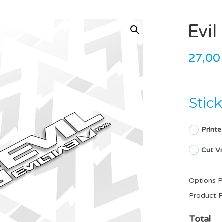
Evi
27,0
Stic
Printe
Cut Vi
Options P
Product P
Total