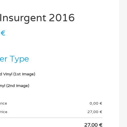
l Insurgent 2016
0
€
ker Type
d Vinyl (1st Image)
nyl (2nd Image)
rice
0,00
€
rice
27,00
€
27,00
€