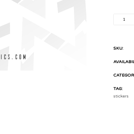
SKU:
AVAILABIL
CATEGORI
TAG:
stickers