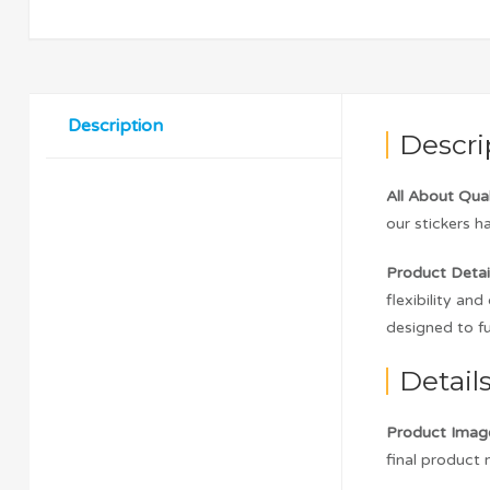
Description
Descri
All About Qual
our stickers h
Product Detail
flexibility an
designed to fu
Detail
Product Imag
final product m