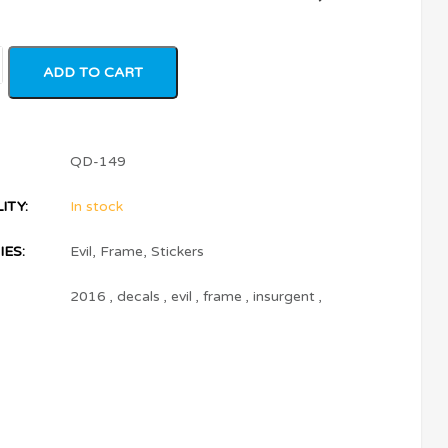
ADD TO CART
QD-149
ITY:
In stock
ES:
Evil
,
Frame
,
Stickers
2016
,
decals
,
evil
,
frame
,
insurgent
,