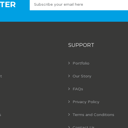
TER
SUPPORT
Portfolio
t
Our Story
FAQs
Privacy Policy
s
Terms and Conditions
Contact Us