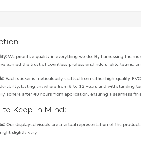
ption
ity:
We prioritize quality in everything we do. By harnessing the m
ave earned the trust of countless professional riders, elite teams, a
s:
Each sticker is meticulously crafted from either high-quality PVC 
d durability, lasting anywhere from 5 to 12 years and withstanding
lly adhere after 48 hours from application, ensuring a seamless fini
s to Keep in Mind:
es:
Our displayed visuals are a virtual representation of the produc
ight slightly vary.