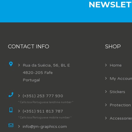
NEWSLET
CONTACT INFO
SHOP
Rua da Suécia, 56, BL E
Home
4820-205 Fafe
My Accoun
Portugal
Stickers
(+351) 253 777 930
* Calls to a Portuguese landline number *
Protection
(+351) 911 813 787
Accessorie
* Calls to a Portuguese mobile number *
info@jm-graphics.com