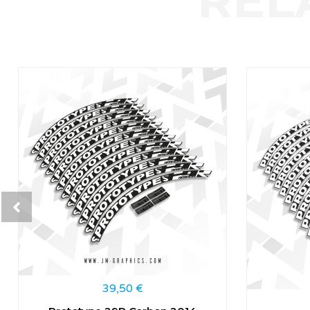
39,50
€