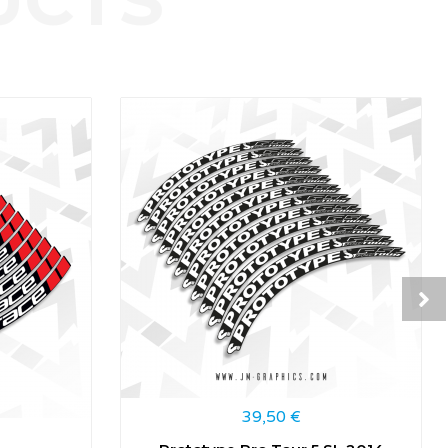
39,50
€