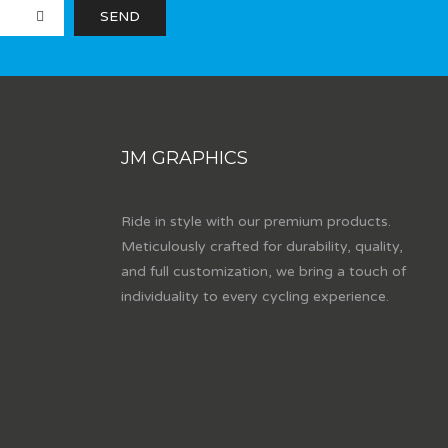
JM GRAPHICS
Ride in style with our premium products.
Meticulously crafted for durability, quality,
and full customization, we bring a touch of
individuality to every cycling experience.