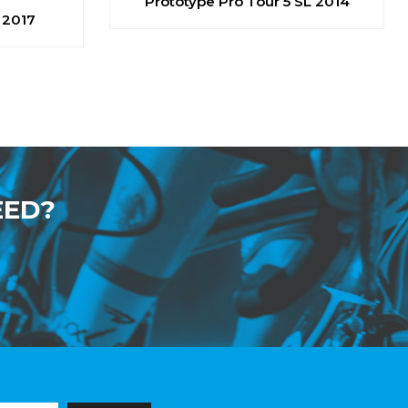
Prototype Pro Tour 5 SL 2014
 2017
EED?