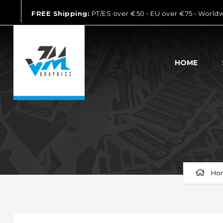
FREE Shipping:
PT/ES over €50 • EU over €75 • World
HOME
Ho