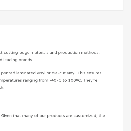
ost cutting-edge materials and production methods,
nd leading brands.
printed laminated vinyl or die-cut vinyl. This ensures
 temperatures ranging from -40ºC to 100ºC. They’re
sh.
t. Given that many of our products are customized, the