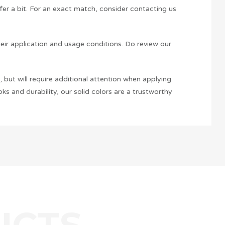
ffer a bit. For an exact match, consider contacting us
heir application and usage conditions. Do review our
 but will require additional attention when applying
ks and durability, our solid colors are a trustworthy