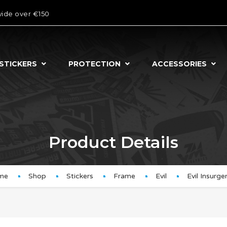
wide over €150
STICKERS
PROTECTION
ACCESSORIES
Product Details
me
Shop
Stickers
Frame
Evil
Evil Insurg