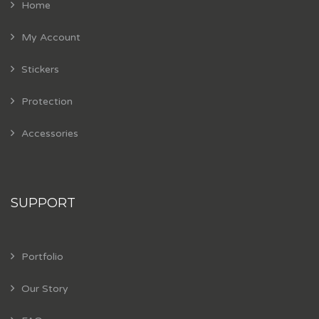
Home
My Account
Stickers
Protection
Accessories
SUPPORT
Portfolio
Our Story