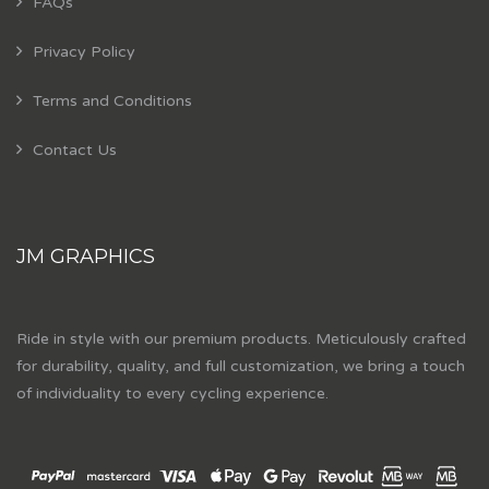
FAQs
Privacy Policy
Terms and Conditions
Contact Us
JM GRAPHICS
Ride in style with our premium products. Meticulously crafted
for durability, quality, and full customization, we bring a touch
of individuality to every cycling experience.