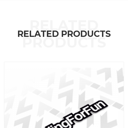
RELATED PRODUCTS