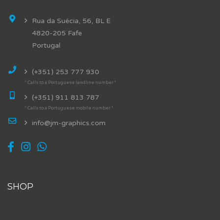
Rua da Suécia, 56, BL E
4820-205 Fafe
Portugal
(+351) 253 777 930
* Calls to a Portuguese landline number *
(+351) 911 813 787
* Calls to a Portuguese mobile number *
info@jm-graphics.com
SHOP