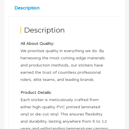
Description
Description
All About Quality:
We prioritize quality in everything we do. By
harnessing the most cutting-edge materials
and production methods, our stickers have
earned the trust of countless professional
riders, elite teams, and leading brands.
Product Details:
Each sticker is meticulously crafted from
either high-quality PVC printed laminated
vinyl or die-cut vinyl. This ensures flexibility
and durability, lasting anywhere from 5 to 12
years and withstanding temperatures ranging