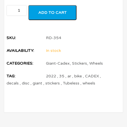
ADD TO CART
SKU:
RD-354
AVAILABILITY:
In stock
CATEGORIES:
Giant-Cadex
,
Stickers
,
Wheels
TAG:
2022
,
35
,
ar
,
bike
,
CADEX
,
decals
,
disc
,
giant
,
stickers
,
Tubeless
,
wheels