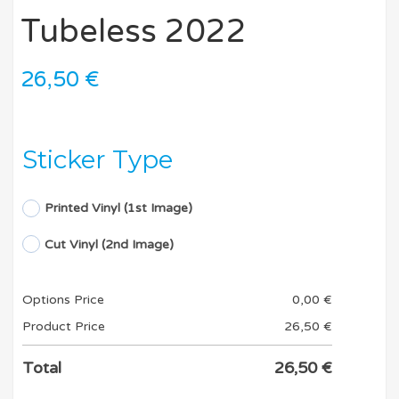
Tubeless 2022
26,50
€
Sticker Type
Printed Vinyl (1st Image)
Cut Vinyl (2nd Image)
Options Price
0,00
€
Product Price
26,50
€
Total
26,50
€