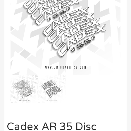
Cadex AR 35 Disc