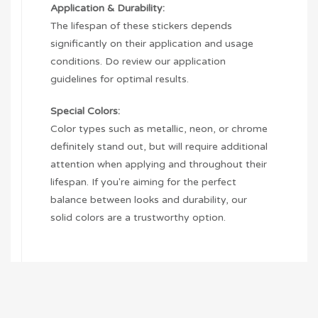
Application & Durability:
The lifespan of these stickers depends
significantly on their application and usage
conditions. Do review our application
guidelines for optimal results.
Special Colors:
Color types such as metallic, neon, or chrome
definitely stand out, but will require additional
attention when applying and throughout their
lifespan. If you're aiming for the perfect
balance between looks and durability, our
solid colors are a trustworthy option.