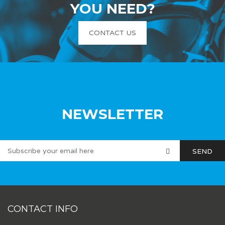
YOU NEED?
CONTACT US
NEWSLETTER
CONTACT INFO