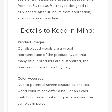
from -40ºC to 100ºC. They're designed to
fully adhere after 48 hours from application,
ensuring a seamless finish.
Details to Keep in Mind:
Product Images:
Our displayed visuals are a virtual
representation of the product. Given that
many of our products are customized, the
final product might slightly vary.
Color Accuracy:
Due to potential screen disparities, the real-
world color might differ a bit. For an exact
match, consider contacting us or viewing the
samples in person.