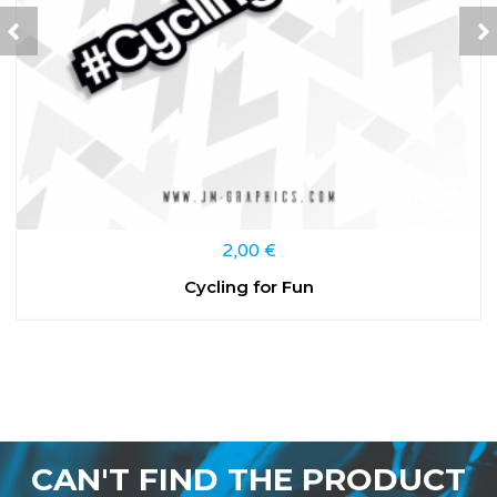
2,00
€
Cycling for Fun
CAN'T FIND THE PRODUCT