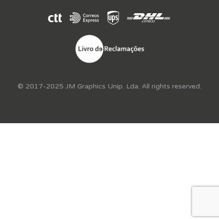
© 2017-2025 JM Graphics Unip. Lda. All rights reserved.