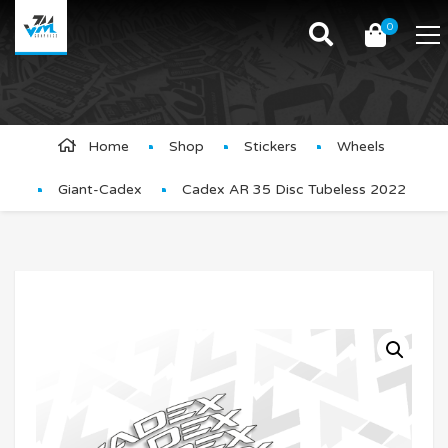
0
Product Details
Home
Shop
Stickers
Wheels
Giant-Cadex
Cadex AR 35 Disc Tubeless 2022