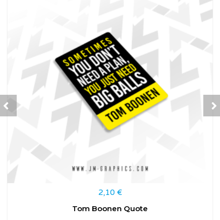
2,10
€
Tom Boonen Quote