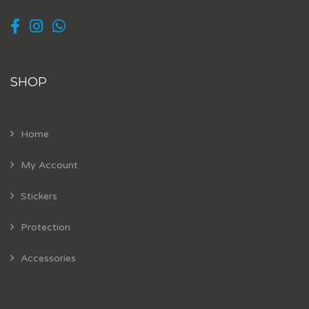
SHOP
Home
My Account
Stickers
Protection
Accessories