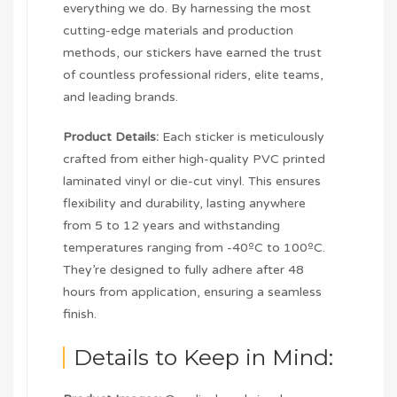
everything we do. By harnessing the most
cutting-edge materials and production
methods, our stickers have earned the trust
of countless professional riders, elite teams,
and leading brands.
Product Details:
Each sticker is meticulously
crafted from either high-quality PVC printed
laminated vinyl or die-cut vinyl. This ensures
flexibility and durability, lasting anywhere
from 5 to 12 years and withstanding
temperatures ranging from -40ºC to 100ºC.
They’re designed to fully adhere after 48
hours from application, ensuring a seamless
finish.
Details to Keep in Mind: