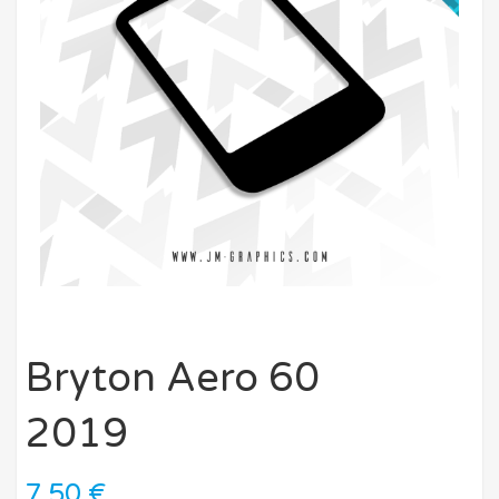
Bryton Aero 60
2019
7,50
€