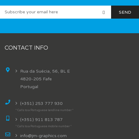
CONTACT INFO
Rua da Suécia, 56, BL E
4820-205 Fafe
Portugal
(+351) 253 777 930
* Calls to a Portuguese landline number *
(+351) 911 813 787
* Calls to a Portuguese mobile number *
info@jm-graphics.com