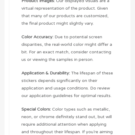
Product Images:
Our displayed visuals are a
virtual representation of the product. Given
that many of our products are customized,
the final product might slightly vary.
Color Accuracy:
Due to potential screen
disparities, the real-world color might differ a
bit. For an exact match, consider contacting
us or viewing the samples in person.
Application & Durability:
The lifespan of these
stickers depends significantly on their
application and usage conditions. Do review
our application guidelines for optimal results.
Special Colors:
Color types such as metallic,
neon, or chrome definitely stand out, but will
require additional attention when applying
and throughout their lifespan. If you’re aiming