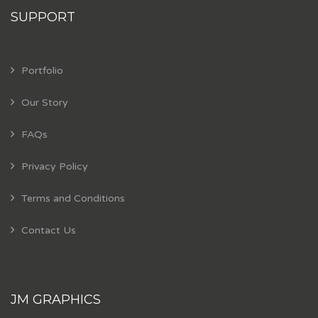
SUPPORT
Portfolio
Our Story
FAQs
Privacy Policy
Terms and Conditions
Contact Us
JM GRAPHICS