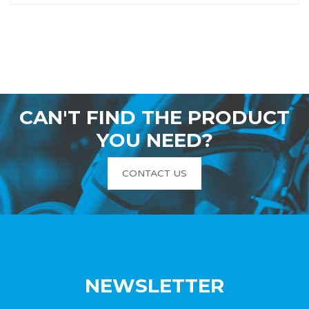
CAN'T FIND THE PRODUCT
YOU NEED?
CONTACT US
NEWSLETTER