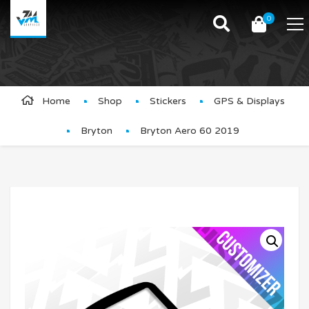
0
Product Details
Home
Shop
Stickers
GPS & Displays
Bryton
Bryton Aero 60 2019