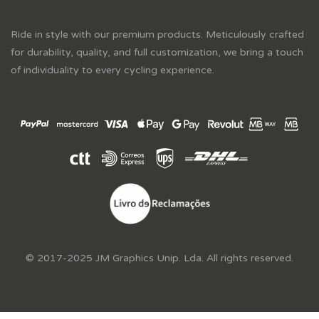
Ride in style with our premium products. Meticulously crafted
for durability, quality, and full customization, we bring a touch
of individuality to every cycling experience.
© 2017-2025 JM Graphics Unip. Lda. All rights reserved.