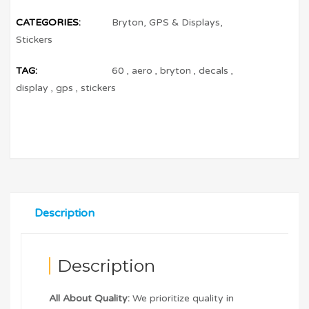
CATEGORIES:
Bryton
,
GPS & Displays
,
Stickers
TAG:
60
,
aero
,
bryton
,
decals
,
display
,
gps
,
stickers
Description
Description
All About Quality:
We prioritize quality in