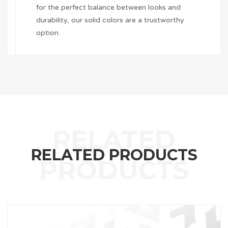
for the perfect balance between looks and
durability, our solid colors are a trustworthy
option.
RELATED PRODUCTS