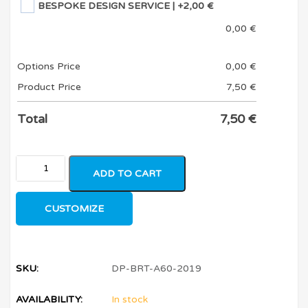
BESPOKE DESIGN SERVICE
| +2,00 €
0,00
€
Options Price
0,00
€
Product Price
7,50
€
Total
7,50
€
ADD TO CART
CUSTOMIZE
SKU:
DP-BRT-A60-2019
AVAILABILITY:
In stock