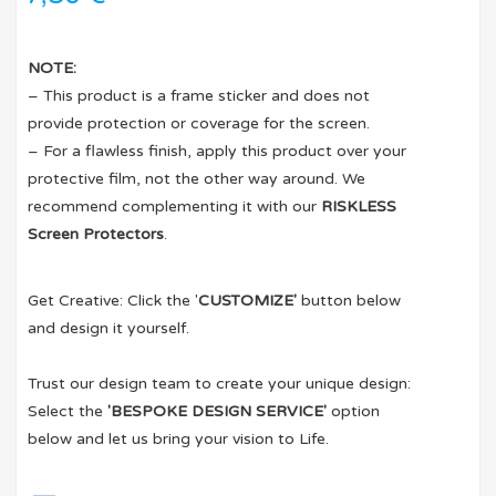
NOTE:
– This product is a frame sticker and does not
provide protection or coverage for the screen.
– For a flawless finish, apply this product over your
protective film, not the other way around. We
recommend complementing it with our
RISKLESS
Screen Protectors
.
Get Creative: Click the '
CUSTOMIZE'
button below
and design it yourself.
Trust our design team to create your unique design:
Select the
'BESPOKE DESIGN SERVICE'
option
below and let us bring your vision to Life.