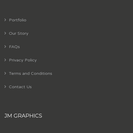
Portfolio
Our Story
FAQs
Privacy Policy
Terms and Conditions
Contact Us
JM GRAPHICS