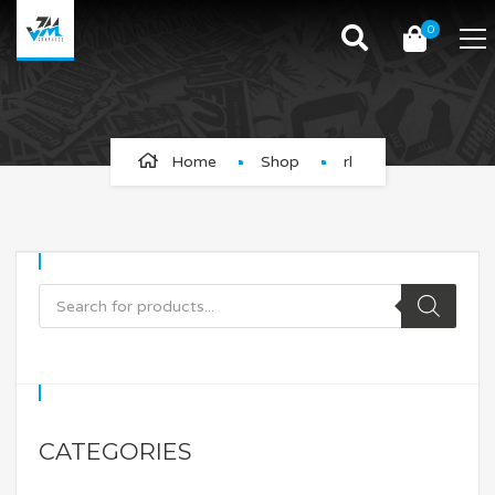
0
rl
Home
Shop
rl
CATEGORIES