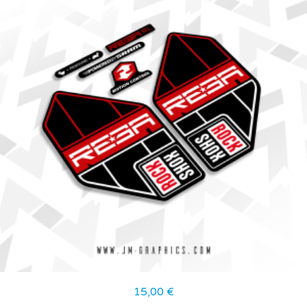
15,00
€