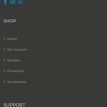
SHOP
Home
My Account
Stickers
Protection
Accessories
SUPPORT