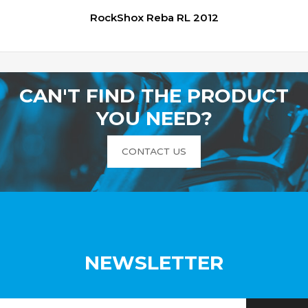
RockShox Reba RL 2012
CAN'T FIND THE PRODUCT
YOU NEED?
CONTACT US
NEWSLETTER