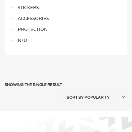
STICKERS
ACCESSORIES
PROTECTION
N/D
SHOWING THE SINGLE RESULT