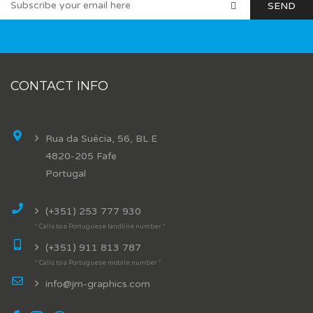
CONTACT INFO
Rua da Suécia, 56, BL E
4820-205 Fafe
Portugal
(+351) 253 777 930
* Calls to a Portuguese landline number *
(+351) 911 813 787
* Calls to a Portuguese mobile number *
info@jm-graphics.com