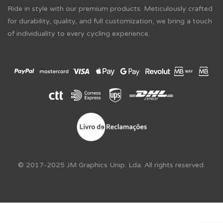
Ride in style with our premium products. Meticulously crafted
for durability, quality, and full customization, we bring a touch
of individuality to every cycling experience.
© 2017-2025 JM Graphics Unip. Lda. All rights reserved.