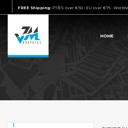
FREE Shipping:
PT/ES over €50 • EU over €75 • World
HOME