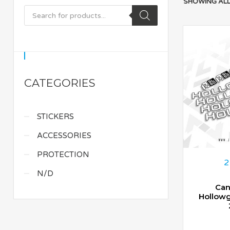
SHOWING ALL
CATEGORIES
STICKERS
ACCESSORIES
PROTECTION
2
N/D
Can
Hollow