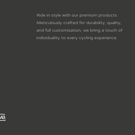
Ride in style with our premium products.
Meticulously crafted for durability, quality,
and full customization, we bring a touch of
individuality to every cycling experience.