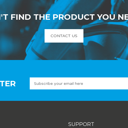
'T FIND THE PRODUCT YOU N
CONTACT US
TER
SUPPORT