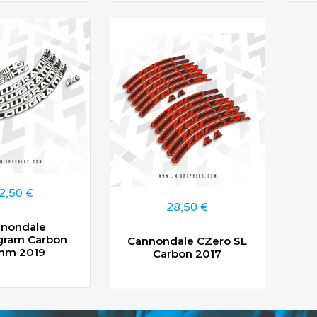
2,50
€
28,50
€
nondale
gram Carbon
Cannondale CZero SL
mm 2019
Carbon 2017