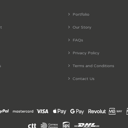
Portfolio
t
Our Story
FAQs
Privacy Policy
s
Terms and Conditions
Contact Us