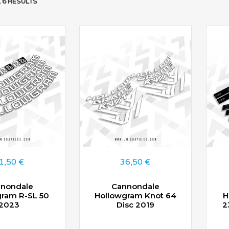
 6 RESULTS
1,50
€
36,50
€
nondale
Cannondale
gram R-SL 50
Hollowgram Knot 64
H
2023
Disc 2019
2