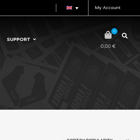
My Account
0
SUPPORT
0,00
€