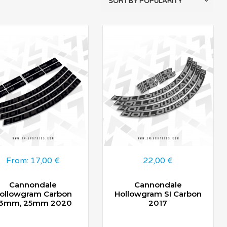
From:
17,00
€
22,00
€
Cannondale
Cannondale
ollowgram Carbon
Hollowgram SI Carbon
3mm, 25mm 2020
2017