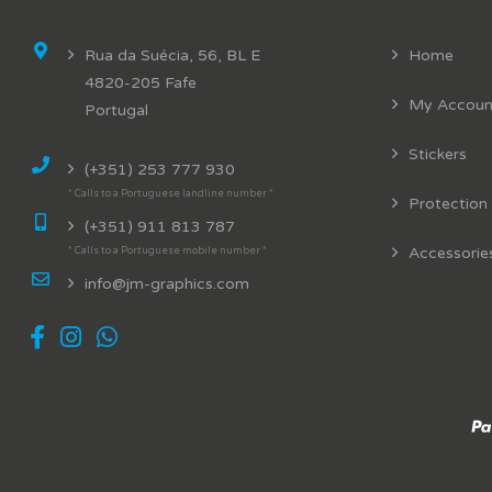
Rua da Suécia, 56, BL E
Home
4820-205 Fafe
My Accoun
Portugal
Stickers
(+351) 253 777 930
* Calls to a Portuguese landline number *
Protection
(+351) 911 813 787
Accessorie
* Calls to a Portuguese mobile number *
info@jm-graphics.com