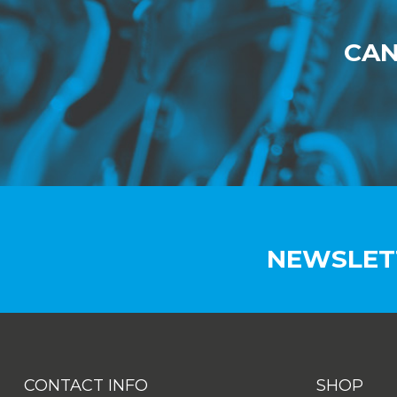
CAN
NEWSLET
CONTACT INFO
SHOP