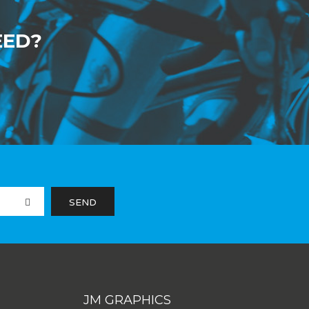
EED?
JM GRAPHICS