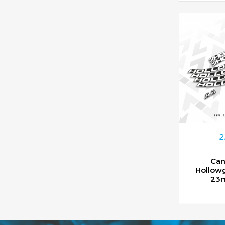
2
Can
Hollow
23