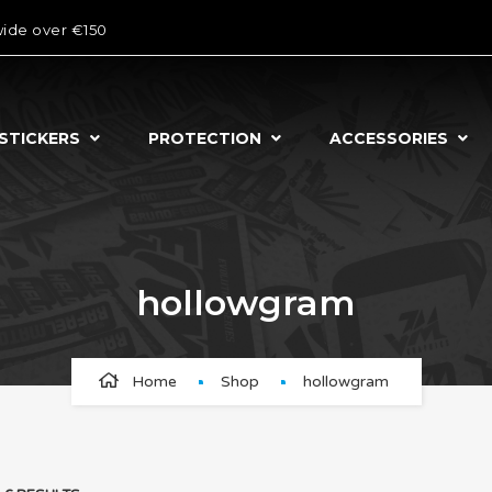
wide over €150
STICKERS
PROTECTION
ACCESSORIES
hollowgram
Home
Shop
hollowgram