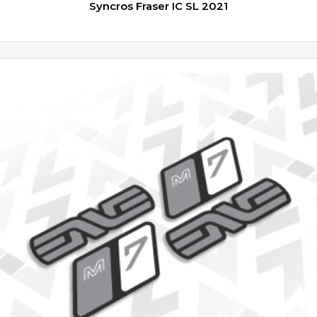
Syncros Fraser IC SL 2021