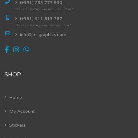
(+351) 253 777 930
* Calls to a Portuguese landline number *
(+351) 911 813 787
* Calls to a Portuguese mobile number *
info@jm-graphics.com
SHOP
Home
My Account
Stickers