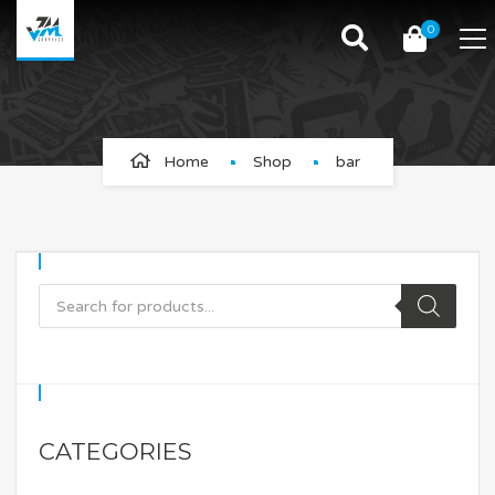
0
bar
Home
Shop
bar
CATEGORIES