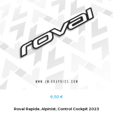
6,50
€
Roval Rapide, Alpinist, Control Cockpit 2023