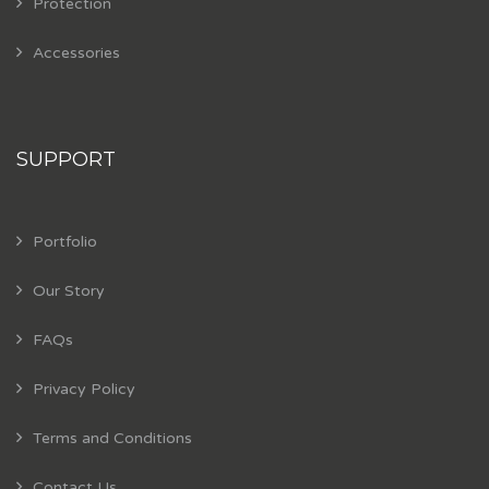
Protection
Accessories
SUPPORT
Portfolio
Our Story
FAQs
Privacy Policy
Terms and Conditions
Contact Us