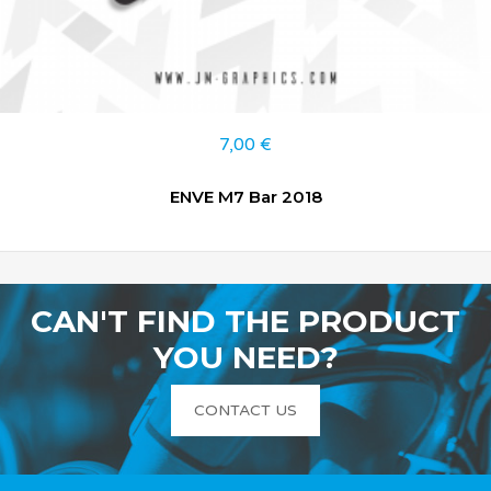
7,00
€
ENVE M7 Bar 2018
CAN'T FIND THE PRODUCT
YOU NEED?
CONTACT US