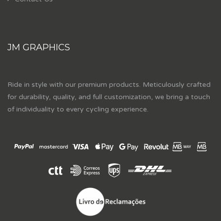
JM GRAPHICS
Ride in style with our premium products. Meticulously crafted
for durability, quality, and full customization, we bring a touch
of individuality to every cycling experience.