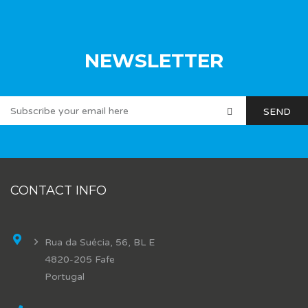
NEWSLETTER
CONTACT INFO
Rua da Suécia, 56, BL E
4820-205 Fafe
Portugal