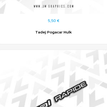
5,50
€
Tadej Pogacar Hulk