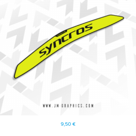
9,50
€