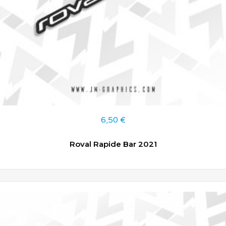
6,50
€
Roval Rapide Bar 2021