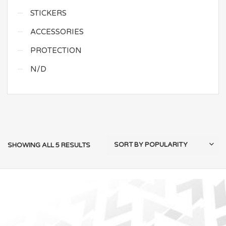
STICKERS
ACCESSORIES
PROTECTION
N/D
SHOWING ALL 5 RESULTS