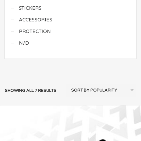
STICKERS
ACCESSORIES
PROTECTION
N/D
SHOWING ALL 7 RESULTS