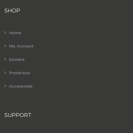
SHOP
Home
My Account
Stickers
Protection
Accessories
SUPPORT