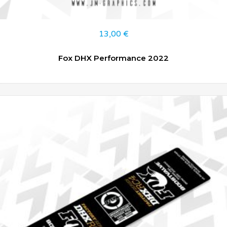
13,00
€
Fox DHX Performance 2022