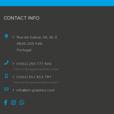
CONTACT INFO
Rua da Suécia, 56, BL E
4820-205 Fafe
Portugal
(+351) 253 777 930
* Calls to a Portuguese landline number *
(+351) 911 813 787
* Calls to a Portuguese mobile number *
info@jm-graphics.com