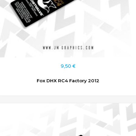
9,50
€
Fox DHX RC4 Factory 2012