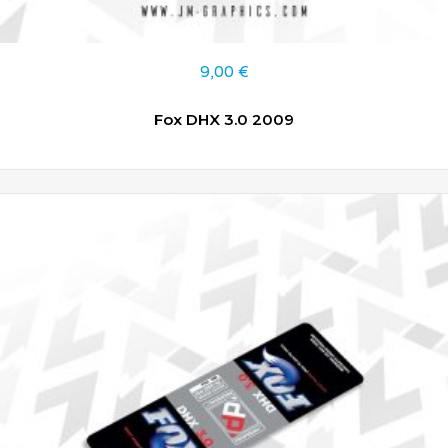
9,00
€
Fox DHX 3.0 2009