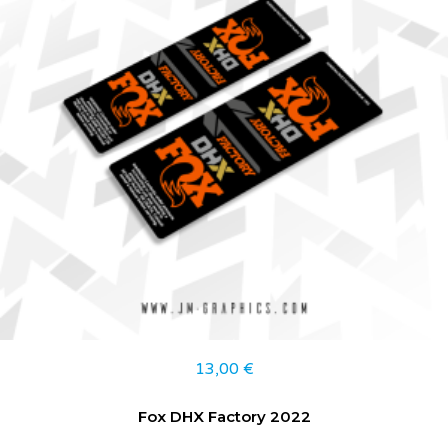
13,00
€
Fox DHX Factory 2022