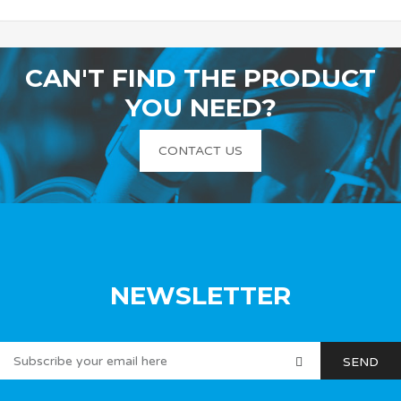
CAN'T FIND THE PRODUCT
YOU NEED?
CONTACT US
NEWSLETTER