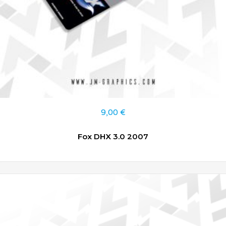
9,00
€
Fox DHX 3.0 2007