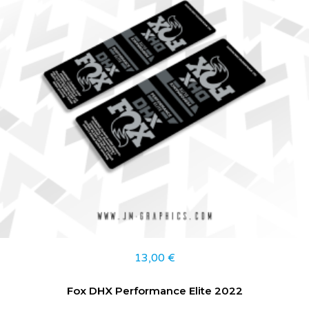
13,00
€
Fox DHX Performance Elite 2022