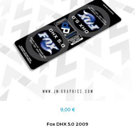
9,00
€
Fox DHX 5.0 2009