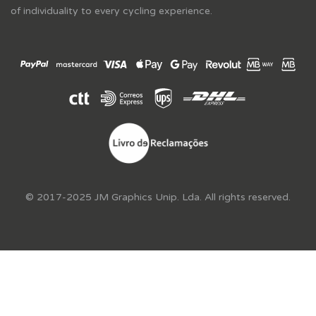
of individuality to every cycling experience.
© 2017-2025 JM Graphics Unip. Lda. All rights reserved.