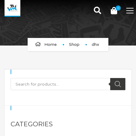
0
dhx
Home
Shop
dhx
CATEGORIES