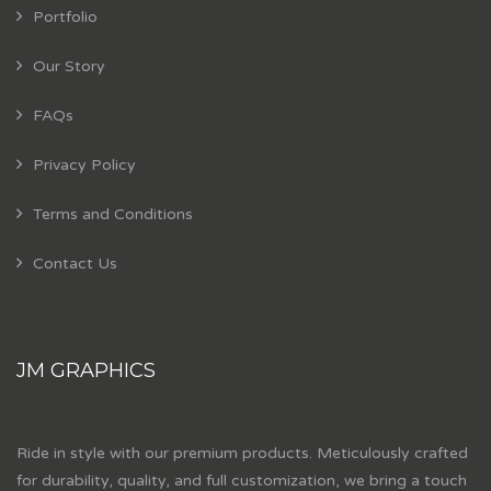
Portfolio
Our Story
FAQs
Privacy Policy
Terms and Conditions
Contact Us
JM GRAPHICS
Ride in style with our premium products. Meticulously crafted
for durability, quality, and full customization, we bring a touch