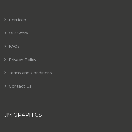
Portfolio
Our Story
FAQs
Privacy Policy
Terms and Conditions
Contact Us
JM GRAPHICS