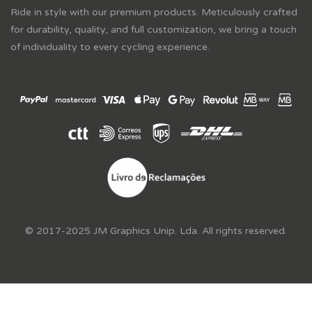
Ride in style with our premium products. Meticulously crafted
for durability, quality, and full customization, we bring a touch
of individuality to every cycling experience.
© 2017-2025 JM Graphics Unip. Lda. All rights reserved.