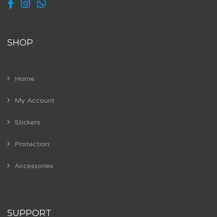
SHOP
Home
My Account
Stickers
Protection
Accessories
SUPPORT