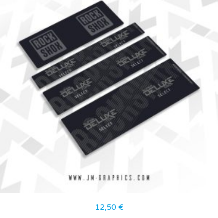
12,50
€