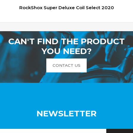
RockShox Super Deluxe Coil Select 2020
CAN'T FIND THE PRODUCT
YOU NEED?
CONTACT US
NEWSLETTER