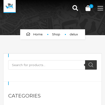
0
delux
Home
Shop
delux
CATEGORIES