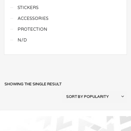
STICKERS
ACCESSORIES
PROTECTION
N/D
SHOWING THE SINGLE RESULT