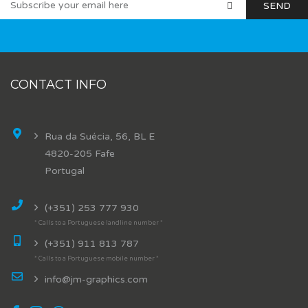
CONTACT INFO
Rua da Suécia, 56, BL E
4820-205 Fafe
Portugal
(+351) 253 777 930
* Calls to a Portuguese landline number *
(+351) 911 813 787
* Calls to a Portuguese mobile number *
info@jm-graphics.com