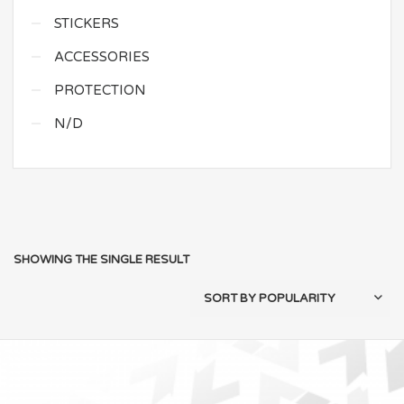
STICKERS
ACCESSORIES
PROTECTION
N/D
SHOWING THE SINGLE RESULT