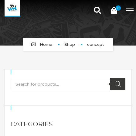
0
concept
Home
Shop
concept
CATEGORIES