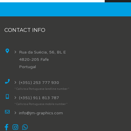
CONTACT INFO
Rua da Suécia, 56, BL E
4820-205 Fafe
Portugal
(+351) 253 777 930
* Calls to a Portuguese landline number *
(+351) 911 813 787
* Calls to a Portuguese mobile number *
info@jm-graphics.com