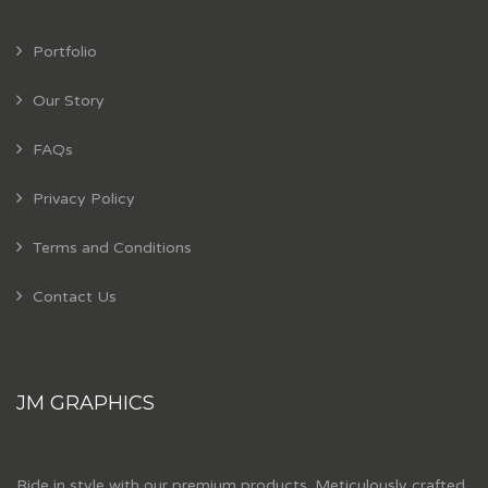
Portfolio
Our Story
FAQs
Privacy Policy
Terms and Conditions
Contact Us
JM GRAPHICS
Ride in style with our premium products. Meticulously crafted