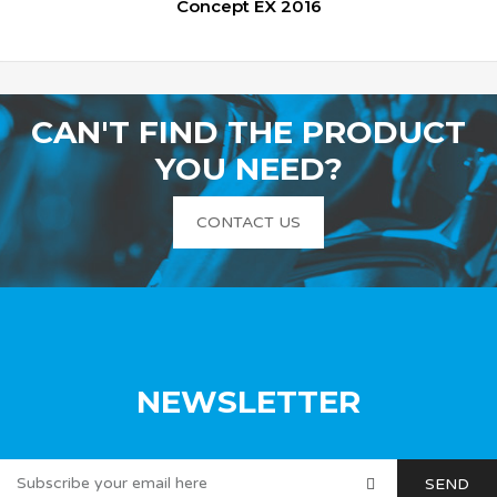
Concept EX 2016
CAN'T FIND THE PRODUCT
YOU NEED?
CONTACT US
NEWSLETTER