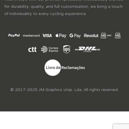
for durability, quality, and full customization, we bring a touch
of individuality to every cycling experience.
© 2017-2025 JM Graphics Unip. Lda. All rights reserved.