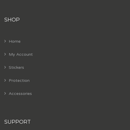
SHOP
Home
My Account
Stickers
Protection
Accessories
SUPPORT