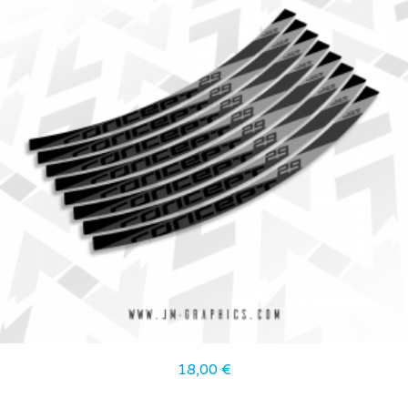
18,00
€