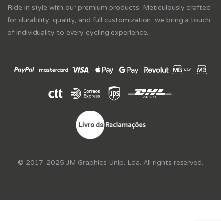
Ride in style with our premium products. Meticulously crafted
for durability, quality, and full customization, we bring a touch
of individuality to every cycling experience.
© 2017-2025 JM Graphics Unip. Lda. All rights reserved.