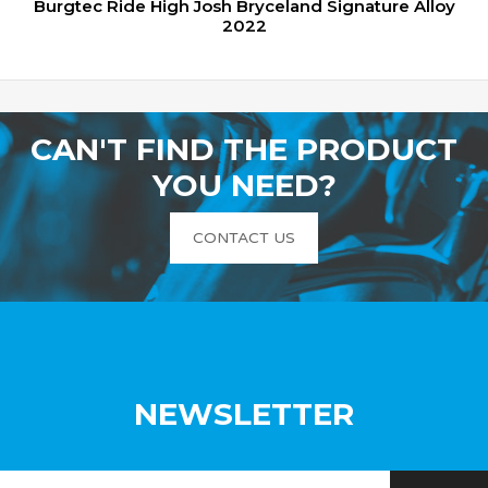
Burgtec Ride High Josh Bryceland Signature Alloy
2022
CAN'T FIND THE PRODUCT
YOU NEED?
CONTACT US
NEWSLETTER