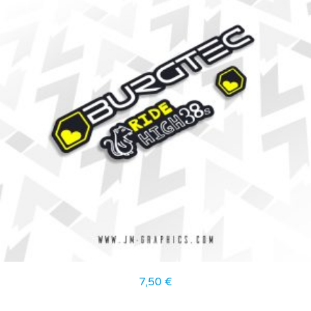
7,50
€