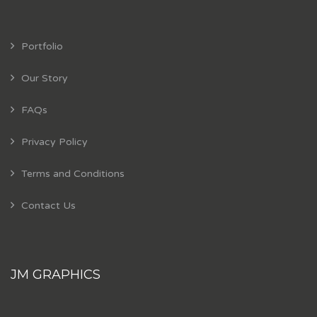
Portfolio
Our Story
FAQs
Privacy Policy
Terms and Conditions
Contact Us
JM GRAPHICS