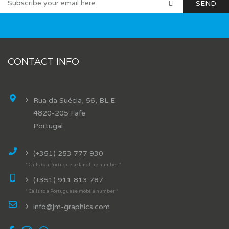
CONTACT INFO
Rua da Suécia, 56, BL E
4820-205 Fafe
Portugal
(+351) 253 777 930
* Calls to a Portuguese landline number *
(+351) 911 813 787
* Calls to a Portuguese mobile number *
info@jm-graphics.com