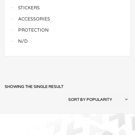
STICKERS
ACCESSORIES
PROTECTION
N/D
SHOWING THE SINGLE RESULT