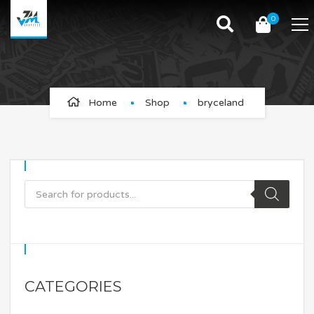
0
bryceland
Home
Shop
bryceland
CATEGORIES