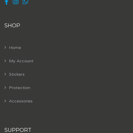
SHOP
Home
My Account
Stickers
Protection
Accessories
SUPPORT