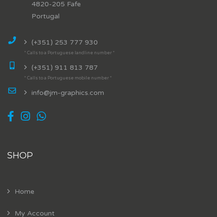
4820-205 Fafe
Portugal
(+351) 253 777 930
* Calls to a Portuguese landline number *
(+351) 911 813 787
* Calls to a Portuguese mobile number *
info@jm-graphics.com
SHOP
Home
My Account