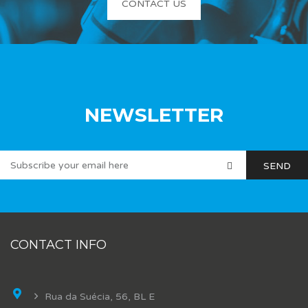
CONTACT US
NEWSLETTER
CONTACT INFO
Rua da Suécia, 56, BL E