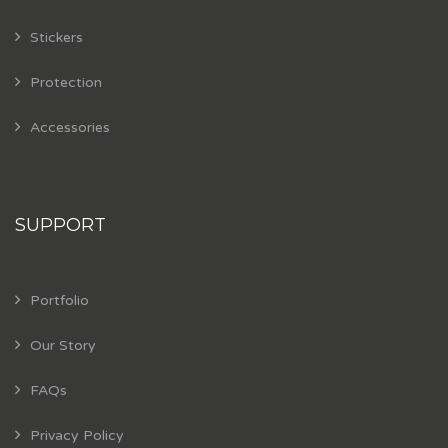
Stickers
Protection
Accessories
SUPPORT
Portfolio
Our Story
FAQs
Privacy Policy