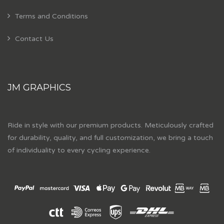
Terms and Conditions
Contact Us
JM GRAPHICS
Ride in style with our premium products. Meticulously crafted
for durability, quality, and full customization, we bring a touch
of individuality to every cycling experience.