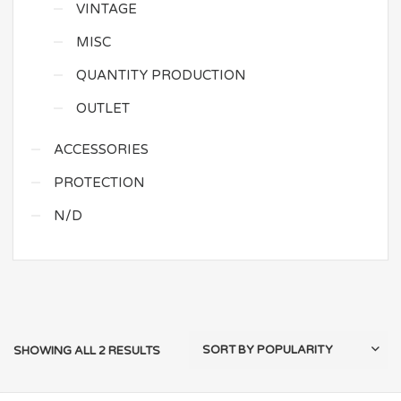
VINTAGE
MISC
QUANTITY PRODUCTION
OUTLET
ACCESSORIES
PROTECTION
N/D
SHOWING ALL 2 RESULTS