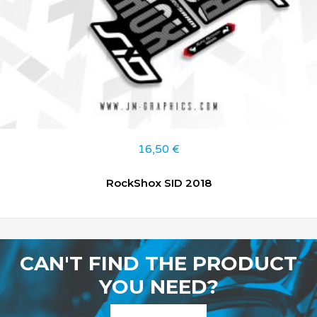
16,50
€
RockShox SID 2018
CAN'T FIND THE PRODUCT
YOU NEED?