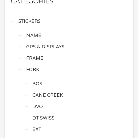
CATEGORIES
STICKERS
NAME
GPS & DISPLAYS
FRAME
FORK
BOS
CANE CREEK
DVO
DT SWISS
EXT