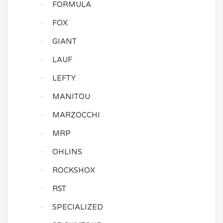
FORMULA
FOX
GIANT
LAUF
LEFTY
MANITOU
MARZOCCHI
MRP
OHLINS
ROCKSHOX
RST
SPECIALIZED