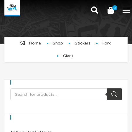
0
Giant
Home
Shop
Stickers
Fork
Giant