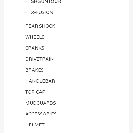
SR SUNTOUR
X-FUSION
REAR SHOCK
WHEELS
CRANKS
DRIVETRAIN
BRAKES
HANDLEBAR
TOP CAP
MUDGUARDS
ACCESSORIES
HELMET