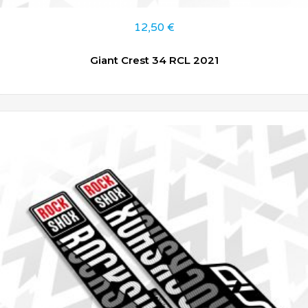
12,50
€
Giant Crest 34 RCL 2021