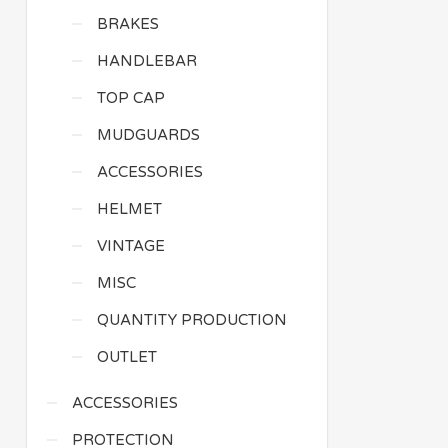
BRAKES
HANDLEBAR
TOP CAP
MUDGUARDS
ACCESSORIES
HELMET
VINTAGE
MISC
QUANTITY PRODUCTION
OUTLET
ACCESSORIES
PROTECTION