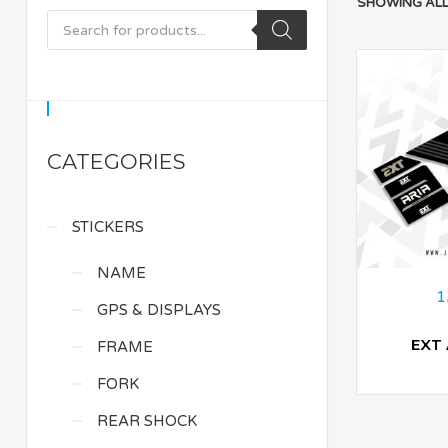
SHOWING ALL
CATEGORIES
STICKERS
NAME
1
GPS & DISPLAYS
EXT 
FRAME
FORK
REAR SHOCK