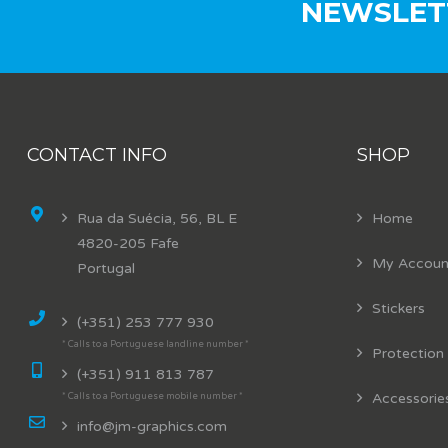
NEWSLET
CONTACT INFO
SHOP
Rua da Suécia, 56, BL E
Home
4820-205 Fafe
My Accoun
Portugal
Stickers
(+351) 253 777 930
* Calls to a Portuguese landline number *
Protection
(+351) 911 813 787
Accessorie
* Calls to a Portuguese mobile number *
info@jm-graphics.com