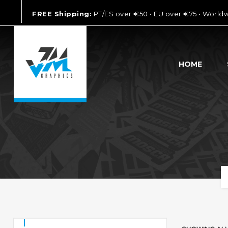
FREE Shipping:
PT/ES over €50 • EU over €75 • World
HOME