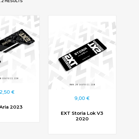
 2 RESULTS
2,50
€
9,00
€
Aria 2023
EXT Storia Lok V3
2020