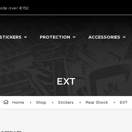
wide over €150
STICKERS
PROTECTION
ACCESSORIES
EXT
Home
Shop
Stickers
Rear Shock
EXT