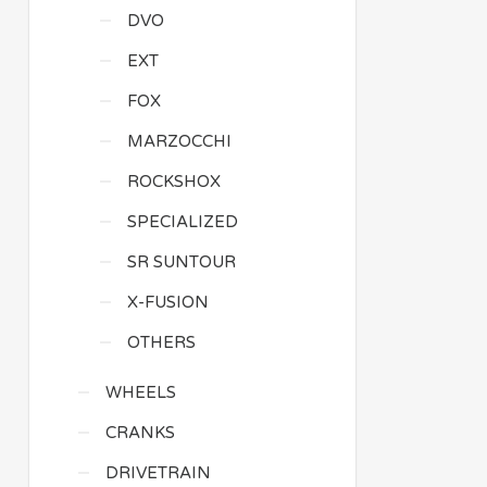
DVO
EXT
FOX
MARZOCCHI
ROCKSHOX
SPECIALIZED
SR SUNTOUR
X-FUSION
OTHERS
WHEELS
CRANKS
DRIVETRAIN