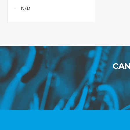
N/D
CAN