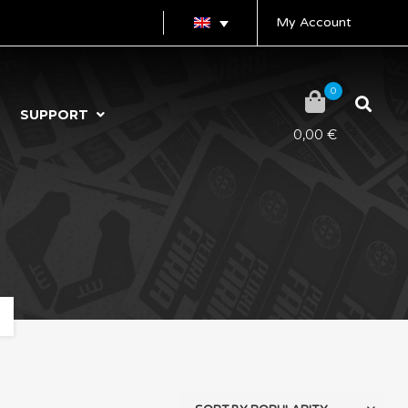
My Account
0
SUPPORT
0,00
€