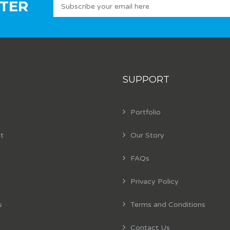
TER
SUPPORT
Portfolio
t
Our Story
FAQs
Privacy Policy
s
Terms and Conditions
Contact Us