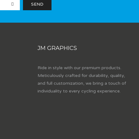
JM GRAPHICS
Ride in style with our premium products.
Meticulously crafted for durability, quality,
and full customization, we bring a touch of
individuality to every cycling experience.