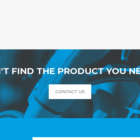
'T FIND THE PRODUCT YOU N
CONTACT US