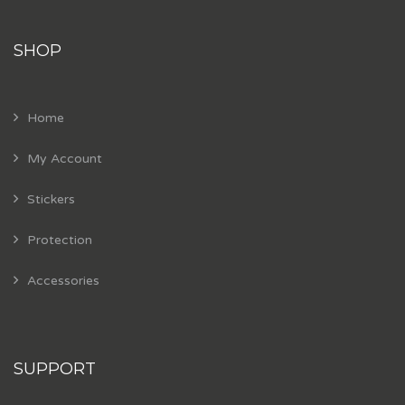
SHOP
Home
My Account
Stickers
Protection
Accessories
SUPPORT