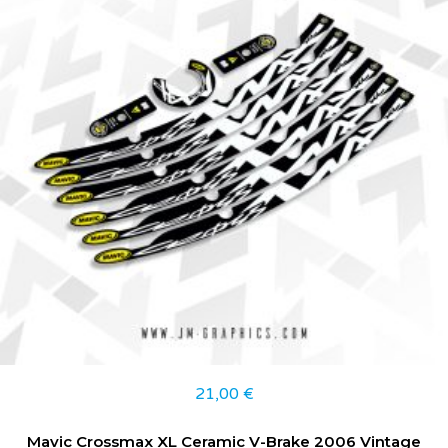
21,00
€
Mavic Crossmax XL Ceramic V-Brake 2006 Vintage