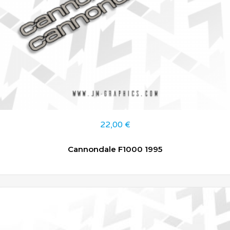
22,00
€
Cannondale F1000 1995