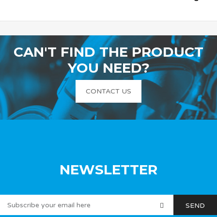
CAN'T FIND THE PRODUCT
YOU NEED?
CONTACT US
NEWSLETTER