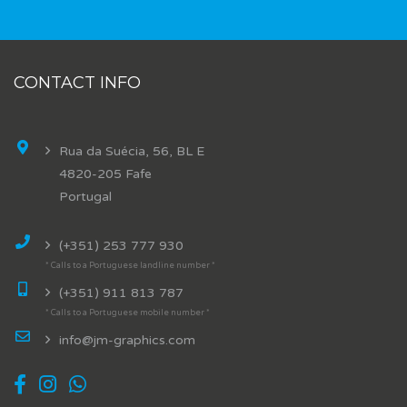
CONTACT INFO
Rua da Suécia, 56, BL E
4820-205 Fafe
Portugal
(+351) 253 777 930
* Calls to a Portuguese landline number *
(+351) 911 813 787
* Calls to a Portuguese mobile number *
info@jm-graphics.com