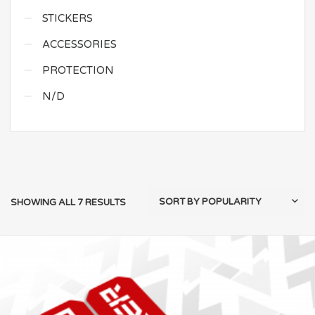
STICKERS
ACCESSORIES
PROTECTION
N/D
SHOWING ALL 7 RESULTS