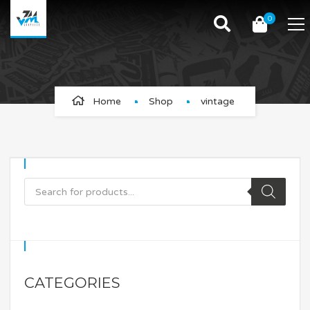
0
vintage
Home
Shop
vintage
CATEGORIES