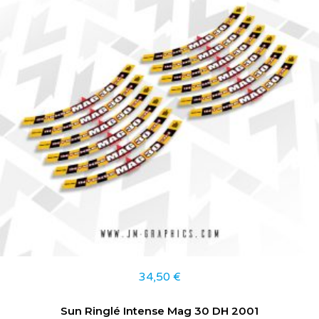
34,50
€
Sun Ringlé Intense Mag 30 DH 2001