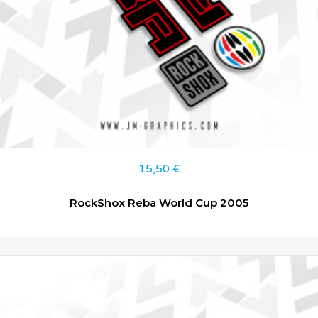
15,50
€
RockShox Reba World Cup 2005