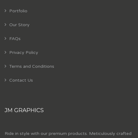
Portfolio
Our Story
FAQs
Privacy Policy
Terms and Conditions
Contact Us
JM GRAPHICS
Ride in style with our premium products. Meticulously crafted