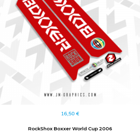
16,50
€
RockShox Boxxer World Cup 2006