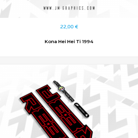
22,00
€
Kona Hei Hei Ti 1994