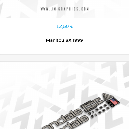
12,50
€
Manitou SX 1999