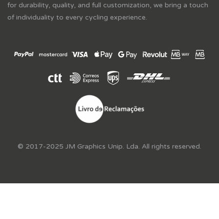
for durability, quality, and full customization, we bring a touch
of individuality to every cycling experience.
© 2017-2025 JM Graphics Unip. Lda. All rights reserved.